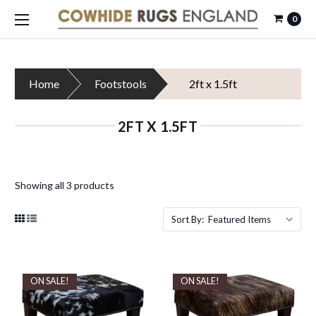
0
Home
Footstools
2ft x 1.5ft
2FT X 1.5FT
Showing all 3 products
Sort By:
ON SALE!
ON SALE!