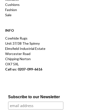
Cushions
Fashion
Sale
INFO
Cowhide Rugs
Unit 37/38 The Spinny
Elmsfield Industrial Estate
Worcester Road
Chipping Norton
OX7 5XL
Call us: 0207-099-6616
Subscribe to our Newsletter