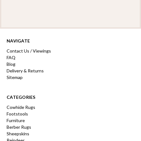
NAVIGATE
Contact Us / Viewings
FAQ
Blog
Delivery & Returns
Sitemap
CATEGORIES
Cowhide Rugs
Footstools
Furniture
Berber Rugs
Sheepskins
Reindeer