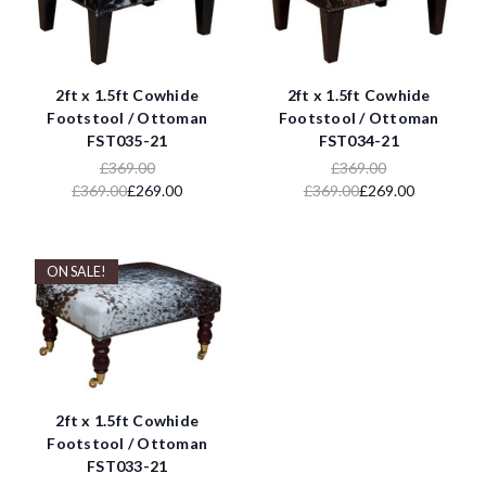
2ft x 1.5ft Cowhide
2ft x 1.5ft Cowhide
Footstool / Ottoman
Footstool / Ottoman
FST035-21
FST034-21
£369.00
£369.00
£369.00
£269.00
£369.00
£269.00
ON SALE!
2ft x 1.5ft Cowhide
Footstool / Ottoman
FST033-21