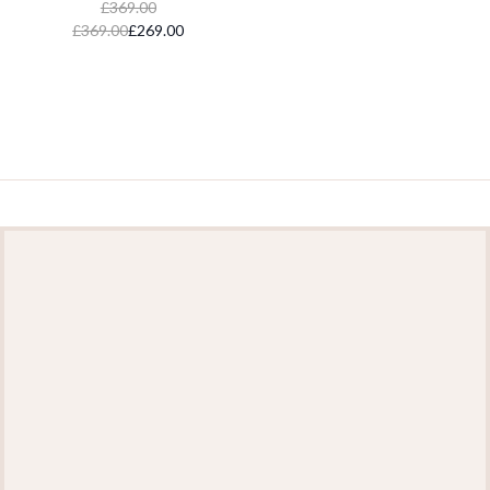
£369.00
£369.00
£269.00