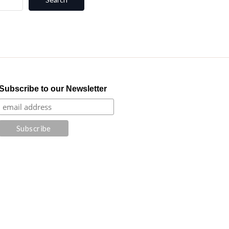
Subscribe to our Newsletter