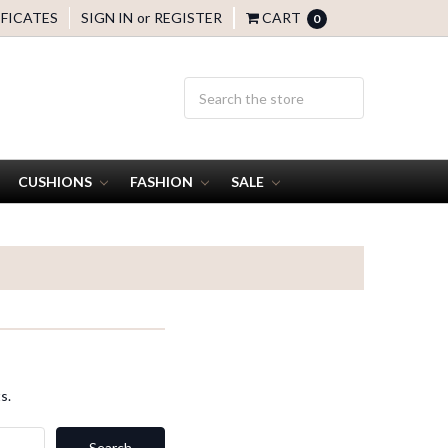
IFICATES
SIGN IN
or
REGISTER
CART
0
CUSHIONS
FASHION
SALE
s.