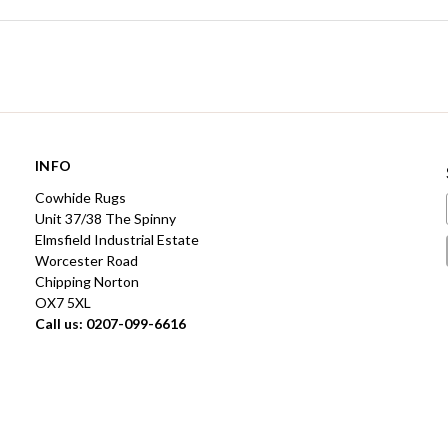
INFO
Cowhide Rugs
Unit 37/38 The Spinny
Elmsfield Industrial Estate
Worcester Road
Chipping Norton
OX7 5XL
Call us: 0207-099-6616