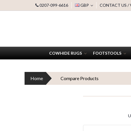
0207-099-6616
GBP
CONTACT US /
COWHIDE RUGS
FOOTSTOOLS
Home
Compare Products
U
Search