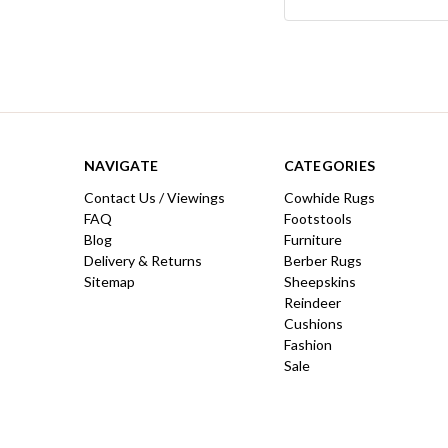
Keyword:
NAVIGATE
CATEGORIES
Contact Us / Viewings
Cowhide Rugs
FAQ
Footstools
Blog
Furniture
Delivery & Returns
Berber Rugs
Sitemap
Sheepskins
Reindeer
Cushions
Fashion
Sale