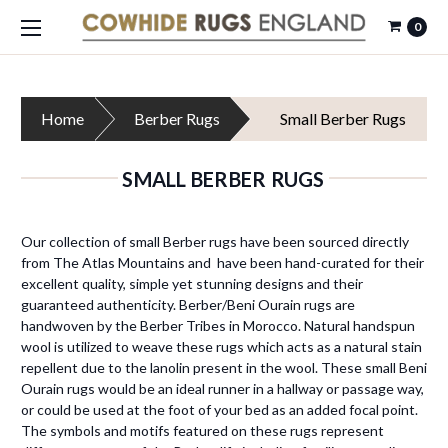
0
Home
Berber Rugs
Small Berber Rugs
SMALL BERBER RUGS
Our collection of small Berber rugs have been sourced directly
from The Atlas Mountains and have been hand-curated for their
excellent quality, simple yet stunning designs and their
guaranteed authenticity. Berber/Beni Ourain rugs are
handwoven by the Berber Tribes in Morocco. Natural handspun
wool is utilized to weave these rugs which acts as a natural stain
repellent due to the lanolin present in the wool. These small Beni
Ourain rugs would be an ideal runner in a hallway or passage way,
or could be used at the foot of your bed as an added focal point.
The symbols and motifs featured on these rugs represent