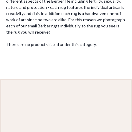
different aspects of the Berber life including fertility, sexuality,
nature and protection - each rug features the individual artisan's
creativity and flair. In addition each rug is a handwoven one-off
work of art since no two are alike. For this reason we photograph
each of our small Berber rugs individually so the rug you see is
the rug you will receive!
There are no products listed under this category.