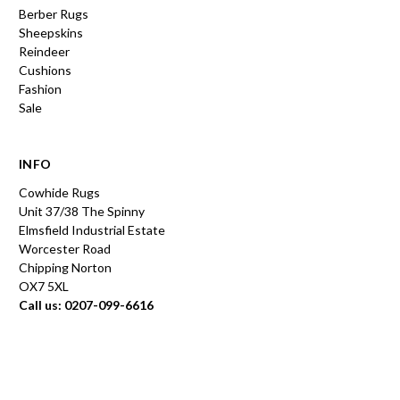
Berber Rugs
Sheepskins
Reindeer
Cushions
Fashion
Sale
INFO
Cowhide Rugs
Unit 37/38 The Spinny
Elmsfield Industrial Estate
Worcester Road
Chipping Norton
OX7 5XL
Call us: 0207-099-6616