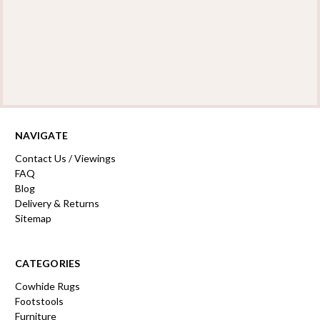
NAVIGATE
Contact Us / Viewings
FAQ
Blog
Delivery & Returns
Sitemap
CATEGORIES
Cowhide Rugs
Footstools
Furniture