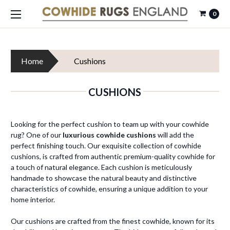
0
Home
Cushions
CUSHIONS
Looking for the perfect cushion to team up with your cowhide
rug? One of our
luxurious cowhide cushions
will add the
perfect finishing touch. Our exquisite collection of cowhide
cushions, is crafted from authentic premium-quality cowhide for
a touch of natural elegance. Each cushion is meticulously
handmade to showcase the natural beauty and distinctive
characteristics of cowhide, ensuring a unique addition to your
home interior.
Our cushions are crafted from the finest cowhide, known for its