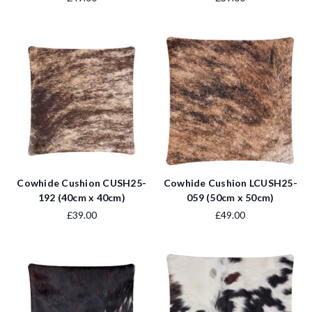
Cowhide Cushion CUSH25-
Cowhide Cushion LCUSH25-
192 (40cm x 40cm)
059 (50cm x 50cm)
£39.00
£49.00