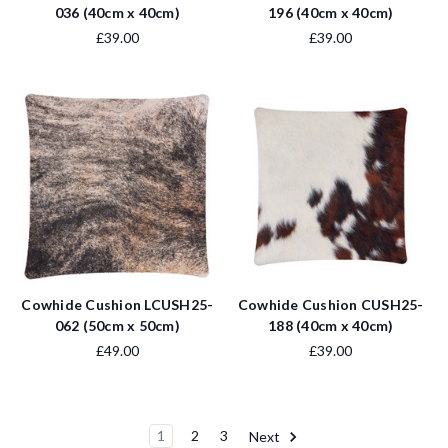
036 (40cm x 40cm)
196 (40cm x 40cm)
£39.00
£39.00
Cowhide Cushion LCUSH25-
Cowhide Cushion CUSH25-
062 (50cm x 50cm)
188 (40cm x 40cm)
£49.00
£39.00
1
2
3
Next