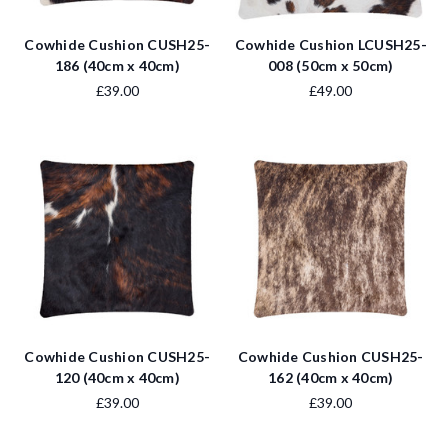
Cowhide Cushion CUSH25-
Cowhide Cushion LCUSH25-
186 (40cm x 40cm)
008 (50cm x 50cm)
£39.00
£49.00
Cowhide Cushion CUSH25-
Cowhide Cushion CUSH25-
120 (40cm x 40cm)
162 (40cm x 40cm)
£39.00
£39.00