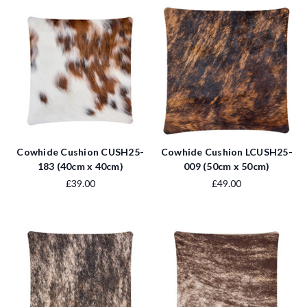
Cowhide Cushion CUSH25-
Cowhide Cushion LCUSH25-
183 (40cm x 40cm)
009 (50cm x 50cm)
£39.00
£49.00