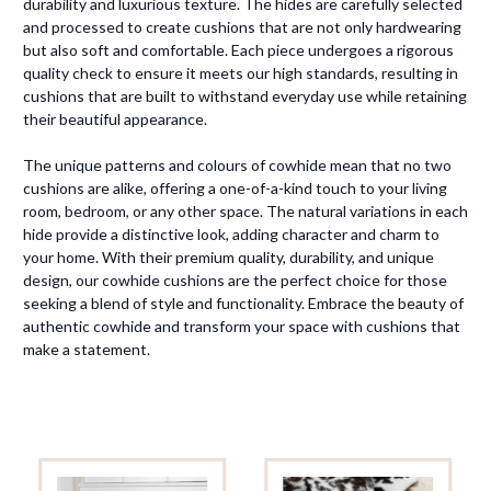
durability and luxurious texture. The hides are carefully selected
and processed to create cushions that are not only hardwearing
but also soft and comfortable. Each piece undergoes a rigorous
quality check to ensure it meets our high standards, resulting in
cushions that are built to withstand everyday use while retaining
their beautiful appearance.
The unique patterns and colours of cowhide mean that no two
cushions are alike, offering a one-of-a-kind touch to your living
room, bedroom, or any other space. The natural variations in each
hide provide a distinctive look, adding character and charm to
your home. With their premium quality, durability, and unique
design, our cowhide cushions are the perfect choice for those
seeking a blend of style and functionality. Embrace the beauty of
authentic cowhide and transform your space with cushions that
make a statement.