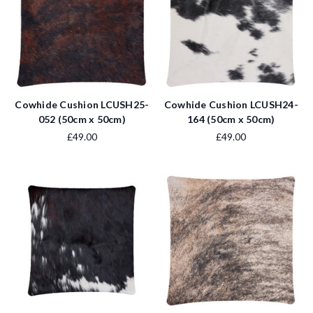
Cowhide Cushion LCUSH25-
Cowhide Cushion LCUSH24-
052 (50cm x 50cm)
164 (50cm x 50cm)
£49.00
£49.00