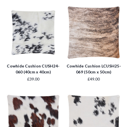
Cowhide Cushion CUSH24-
Cowhide Cushion LCUSH25-
060 (40cm x 40cm)
069 (50cm x 50cm)
£39.00
£49.00