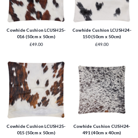
Cowhide Cushion LCUSH25-
Cowhide Cushion LCUSH24-
016 (50cm x 50cm)
150 (50cm x 50cm)
£49.00
£49.00
Cowhide Cushion LCUSH25-
Cowhide Cushion CUSH24-
015 (50cm x 50cm)
491 (40cm x 40cm)