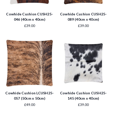
Cowhide Cushion CUSH25-
Cowhide Cushion CUSH25-
046 (40cm x 40cm)
089 (40cm x 40cm)
£39.00
£39.00
Cowhide Cushion LCUSH25-
Cowhide Cushion CUSH25-
057 (50cm x 50cm)
145 (40cm x 40cm)
£49.00
£39.00