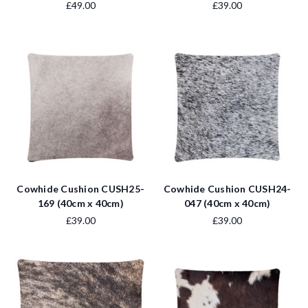
£49.00
£39.00
Cowhide Cushion CUSH25-
Cowhide Cushion CUSH24-
169 (40cm x 40cm)
047 (40cm x 40cm)
£39.00
£39.00