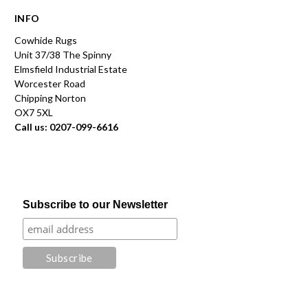
INFO
Cowhide Rugs
Unit 37/38 The Spinny
Elmsfield Industrial Estate
Worcester Road
Chipping Norton
OX7 5XL
Call us: 0207-099-6616
Subscribe to our Newsletter