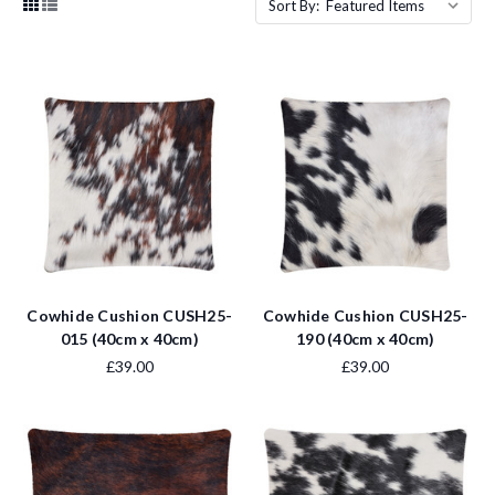
Sort By:
Cowhide Cushion CUSH25-
Cowhide Cushion CUSH25-
015 (40cm x 40cm)
190 (40cm x 40cm)
£39.00
£39.00