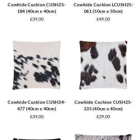
Cowhide Cushion CUSH25-
Cowhide Cushion LCUSH25-
184 (40cm x 40cm)
061 (50cm x 50cm)
£39.00
£49.00
Cowhide Cushion CUSH24-
Cowhide Cushion CUSH25-
477 (40cm x 40cm)
135 (40cm x 40cm)
£39.00
£39.00