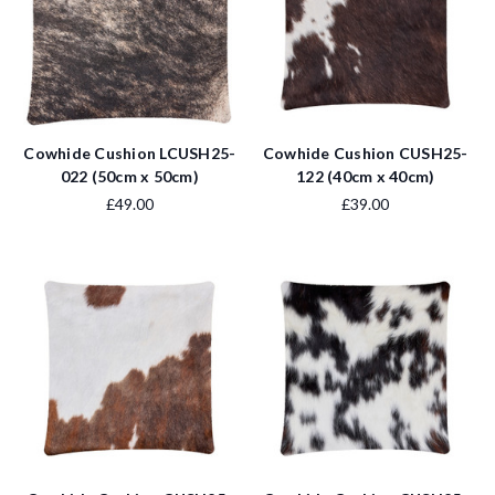
Cowhide Cushion LCUSH25-
Cowhide Cushion CUSH25-
022 (50cm x 50cm)
122 (40cm x 40cm)
£49.00
£39.00