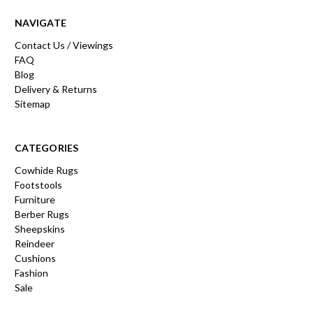
NAVIGATE
Contact Us / Viewings
FAQ
Blog
Delivery & Returns
Sitemap
CATEGORIES
Cowhide Rugs
Footstools
Furniture
Berber Rugs
Sheepskins
Reindeer
Cushions
Fashion
Sale