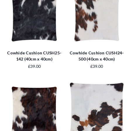
Cowhide Cushion CUSH25-
Cowhide Cushion CUSH24-
142 (40cm x 40cm)
500 (40cm x 40cm)
£39.00
£39.00