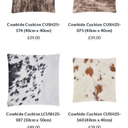
Cowhide Cushion CUSH25-
Cowhide Cushion CUSH25-
174 (40cm x 40cm)
075 (40cm x 40cm)
£39.00
£39.00
Cowhide Cushion LCUSH25-
Cowhide Cushion CUSH25-
037 (50cm x 50cm)
160 (40cm x 40cm)
£49.00
£39.00