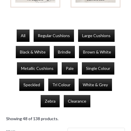
All
Regular Cushions
Large Cushions
Black & White
Brindle
Brown & White
Metallic Cushions
Pale
Single Colour
Speckled
Tri Colour
White & Grey
Zebra
Clearance
Showing 48 of 138 products.