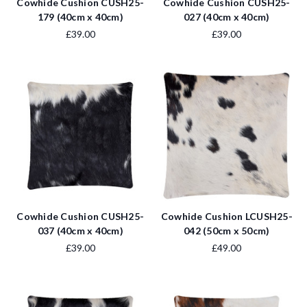
Cowhide Cushion CUSH25-
Cowhide Cushion CUSH25-
179 (40cm x 40cm)
027 (40cm x 40cm)
£39.00
£39.00
Cowhide Cushion CUSH25-
Cowhide Cushion LCUSH25-
037 (40cm x 40cm)
042 (50cm x 50cm)
£39.00
£49.00