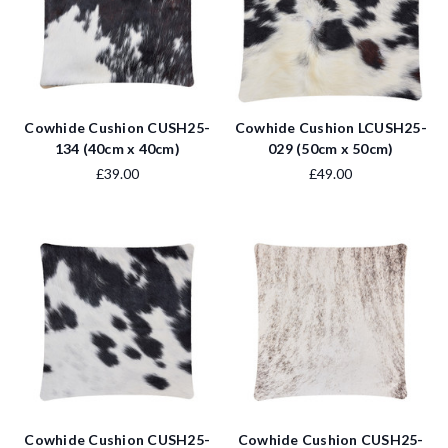
Cowhide Cushion CUSH25-
Cowhide Cushion LCUSH25-
134 (40cm x 40cm)
029 (50cm x 50cm)
£39.00
£49.00
Cowhide Cushion CUSH25-
Cowhide Cushion CUSH25-