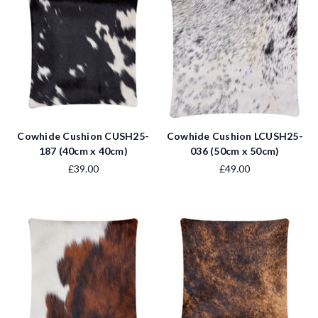
Cowhide Cushion CUSH25-
Cowhide Cushion LCUSH25-
187 (40cm x 40cm)
036 (50cm x 50cm)
£39.00
£49.00