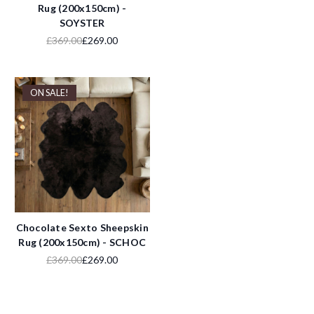
Rug (200x150cm) -
SOYSTER
£369.00
£269.00
ON SALE!
Chocolate Sexto Sheepskin
Rug (200x150cm) - SCHOC
£369.00
£269.00