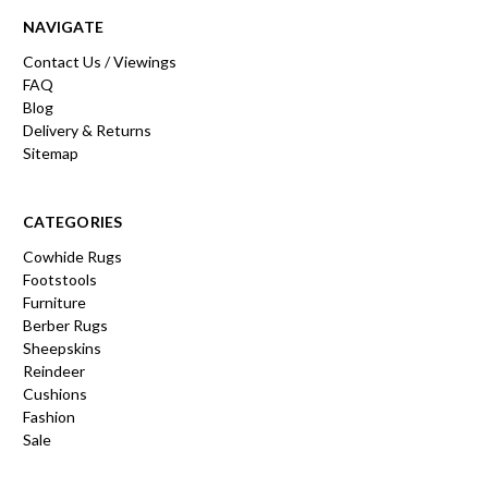
NAVIGATE
Contact Us / Viewings
FAQ
Blog
Delivery & Returns
Sitemap
CATEGORIES
Cowhide Rugs
Footstools
Furniture
Berber Rugs
Sheepskins
Reindeer
Cushions
Fashion
Sale