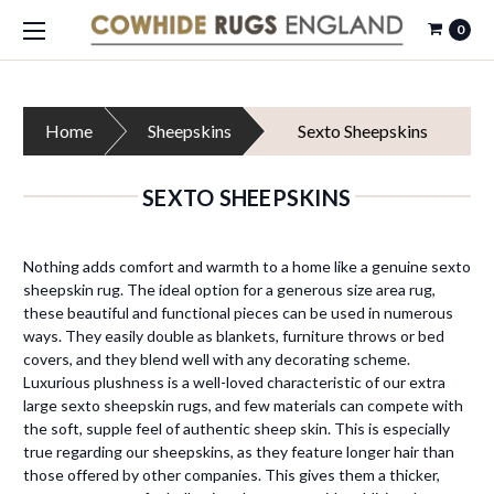
0
Home
Sheepskins
Sexto Sheepskins
SEXTO SHEEPSKINS
Nothing adds comfort and warmth to a home like a genuine sexto
sheepskin rug. The ideal option for a generous size area rug,
these beautiful and functional pieces can be used in numerous
ways. They easily double as blankets, furniture throws or bed
covers, and they blend well with any decorating scheme.
Luxurious plushness is a well-loved characteristic of our extra
large sexto sheepskin rugs, and few materials can compete with
the soft, supple feel of authentic sheep skin. This is especially
true regarding our sheepskins, as they feature longer hair than
those offered by other companies. This gives them a thicker,