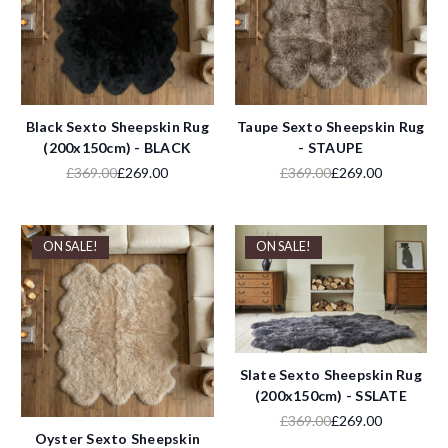
Black Sexto Sheepskin Rug
Taupe Sexto Sheepskin Rug
(200x150cm) - BLACK
- STAUPE
£369.00
£269.00
£369.00
£269.00
ON SALE!
ON SALE!
Slate Sexto Sheepskin Rug
(200x150cm) - SSLATE
£369.00
£269.00
Oyster Sexto Sheepskin