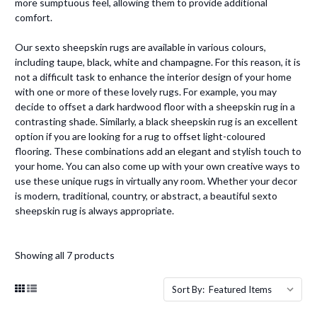
more sumptuous feel, allowing them to provide additional
comfort.
Our sexto sheepskin rugs are available in various colours,
including taupe, black, white and champagne. For this reason, it is
not a difficult task to enhance the interior design of your home
with one or more of these lovely rugs. For example, you may
decide to offset a dark hardwood floor with a sheepskin rug in a
contrasting shade. Similarly, a black sheepskin rug is an excellent
option if you are looking for a rug to offset light-coloured
flooring. These combinations add an elegant and stylish touch to
your home. You can also come up with your own creative ways to
use these unique rugs in virtually any room. Whether your decor
is modern, traditional, country, or abstract, a beautiful sexto
sheepskin rug is always appropriate.
Showing all 7 products
Sort By: