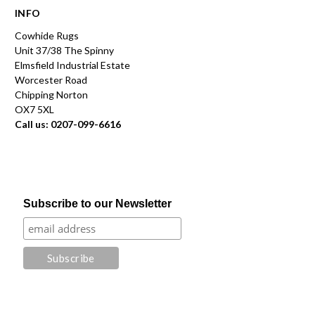
INFO
Cowhide Rugs
Unit 37/38 The Spinny
Elmsfield Industrial Estate
Worcester Road
Chipping Norton
OX7 5XL
Call us: 0207-099-6616
Subscribe to our Newsletter