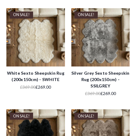
ON SALE!
ON SALE!
White Sexto Sheepskin Rug
Silver Grey Sexto Sheepskin
(200x150cm) - SWHITE
Rug (200x150cm) -
SSILGREY
£369.00
£269.00
£369.00
£269.00
ON SALE!
ON SALE!