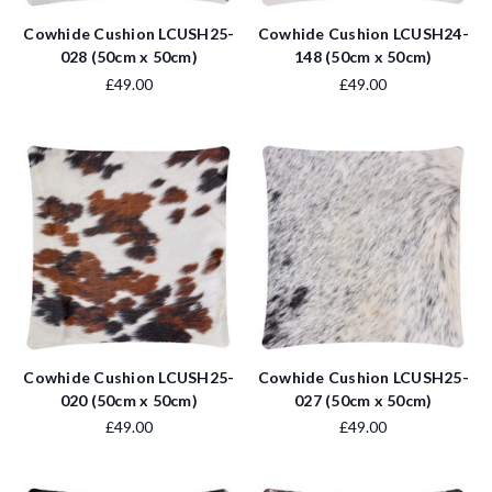
Cowhide Cushion LCUSH25-
Cowhide Cushion LCUSH24-
028 (50cm x 50cm)
148 (50cm x 50cm)
£49.00
£49.00
Cowhide Cushion LCUSH25-
Cowhide Cushion LCUSH25-
020 (50cm x 50cm)
027 (50cm x 50cm)
£49.00
£49.00