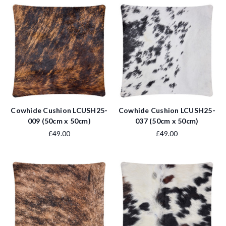
Cowhide Cushion LCUSH25-
Cowhide Cushion LCUSH25-
009 (50cm x 50cm)
037 (50cm x 50cm)
£49.00
£49.00