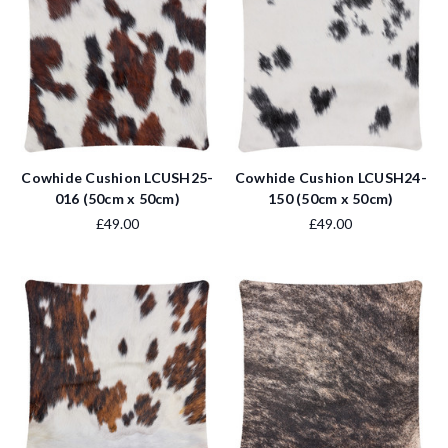
Cowhide Cushion LCUSH25-
Cowhide Cushion LCUSH24-
016 (50cm x 50cm)
150 (50cm x 50cm)
£49.00
£49.00