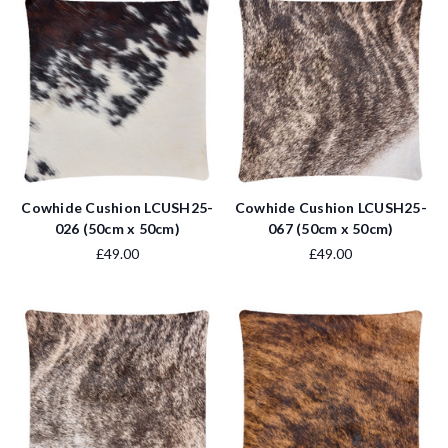
Cowhide Cushion LCUSH25-
Cowhide Cushion LCUSH25-
026 (50cm x 50cm)
067 (50cm x 50cm)
£49.00
£49.00