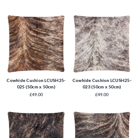
Cowhide Cushion LCUSH25-
Cowhide Cushion LCUSH25-
025 (50cm x 50cm)
023 (50cm x 50cm)
£49.00
£49.00