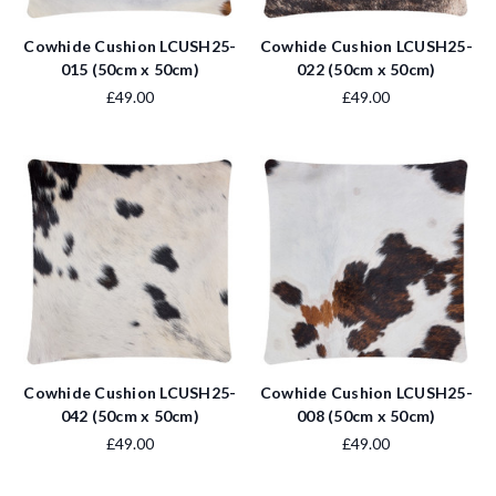
Cowhide Cushion LCUSH25-
Cowhide Cushion LCUSH25-
015 (50cm x 50cm)
022 (50cm x 50cm)
£49.00
£49.00
Cowhide Cushion LCUSH25-
Cowhide Cushion LCUSH25-
042 (50cm x 50cm)
008 (50cm x 50cm)
£49.00
£49.00