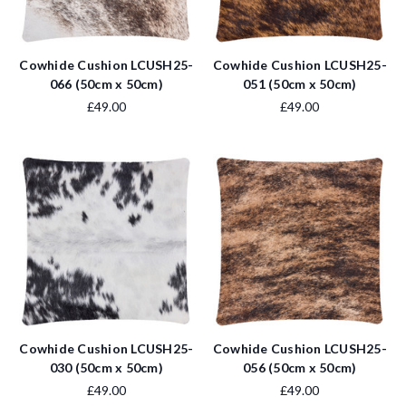
Cowhide Cushion LCUSH25-
Cowhide Cushion LCUSH25-
066 (50cm x 50cm)
051 (50cm x 50cm)
£49.00
£49.00
Cowhide Cushion LCUSH25-
Cowhide Cushion LCUSH25-
030 (50cm x 50cm)
056 (50cm x 50cm)
£49.00
£49.00