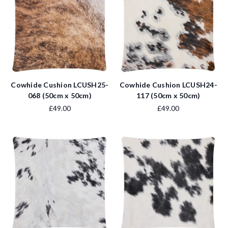
Cowhide Cushion LCUSH25-
Cowhide Cushion LCUSH24-
068 (50cm x 50cm)
117 (50cm x 50cm)
£49.00
£49.00