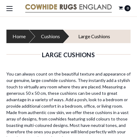
0
Home
Cushions
Large Cushions
LARGE CUSHIONS
You can always count on the beautiful texture and appearance of
our genuine, large cowhide cushions. They instantly add a stylish
touch to virtually any room where they are placed. Measuring a
generous
50 x 50 cm, these cushions can be used to great
advantage in a variety of ways. Add a posh, look to a bedroom or
provide additional comfort in a bedroom, office, or living room.
Made from authentic cow skin, we offer these cushions in a vast
array of designs, from cowhides featuring solid colours to those
boasting multi-coloured designs. Most have neutral tones, and
therefore the ones you purchase will blend perfectly with your