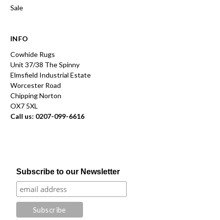
Sale
INFO
Cowhide Rugs
Unit 37/38 The Spinny
Elmsfield Industrial Estate
Worcester Road
Chipping Norton
OX7 5XL
Call us: 0207-099-6616
Subscribe to our Newsletter