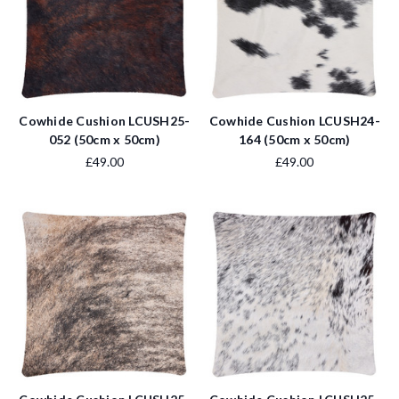
Cowhide Cushion LCUSH25-
Cowhide Cushion LCUSH24-
052 (50cm x 50cm)
164 (50cm x 50cm)
£49.00
£49.00