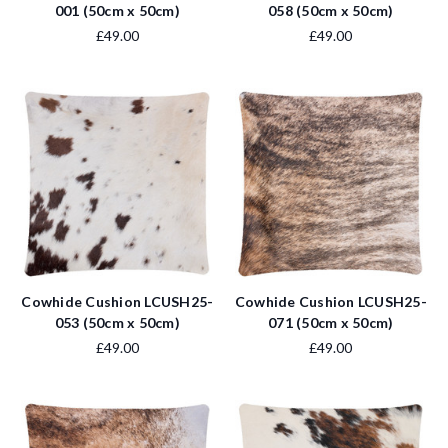
001 (50cm x 50cm)
058 (50cm x 50cm)
£49.00
£49.00
Cowhide Cushion LCUSH25-
Cowhide Cushion LCUSH25-
053 (50cm x 50cm)
071 (50cm x 50cm)
£49.00
£49.00