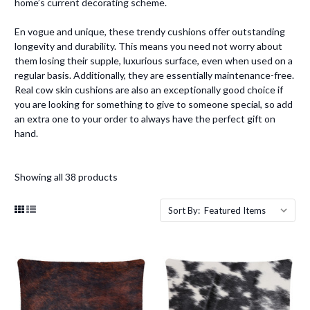
home’s current decorating scheme.
En vogue and unique, these trendy cushions offer outstanding
longevity and durability. This means you need not worry about
them losing their supple, luxurious surface, even when used on a
regular basis. Additionally, they are essentially maintenance-free.
Real cow skin cushions are also an exceptionally good choice if
you are looking for something to give to someone special, so add
an extra one to your order to always have the perfect gift on
hand.
Showing all 38 products
Sort By: