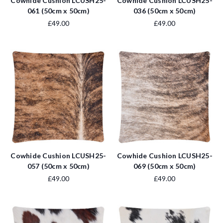
Cowhide Cushion LCUSH25-
Cowhide Cushion LCUSH25-
061 (50cm x 50cm)
036 (50cm x 50cm)
£49.00
£49.00
Cowhide Cushion LCUSH25-
Cowhide Cushion LCUSH25-
057 (50cm x 50cm)
069 (50cm x 50cm)
£49.00
£49.00