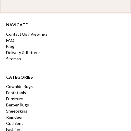
NAVIGATE
Contact Us / Viewings
FAQ
Blog
Delivery & Returns
Sitemap
CATEGORIES
Cowhide Rugs
Footstools
Furniture
Berber Rugs
Sheepskins
Reindeer
Cushions
Fashion