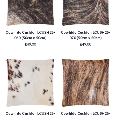
Cowhide Cushion LCUSH25-
Cowhide Cushion LCUSH25-
060 (50cm x 50cm)
070 (50cm x 50cm)
£49.00
£49.00
Cowhide Cushion LCUSH25-
Cowhide Cushion LCUSH25-