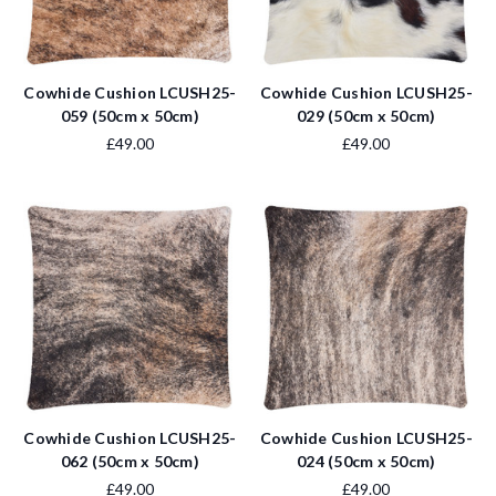
Cowhide Cushion LCUSH25-
Cowhide Cushion LCUSH25-
059 (50cm x 50cm)
029 (50cm x 50cm)
£49.00
£49.00
Cowhide Cushion LCUSH25-
Cowhide Cushion LCUSH25-
062 (50cm x 50cm)
024 (50cm x 50cm)
£49.00
£49.00