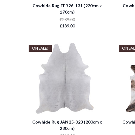
Cowhide Rug FEB26-131 (220cm x
Cowhi
170cm)
£289.00
£189.00
ON SALE!
ON SAL
Cowhide Rug JAN25-023 (200cm x
Cowhi
230cm)