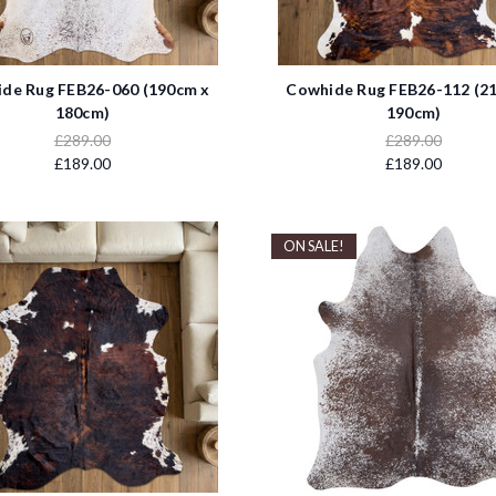
de Rug FEB26-060 (190cm x
Cowhide Rug FEB26-112 (2
180cm)
190cm)
£289.00
£289.00
£189.00
£189.00
ON SALE!