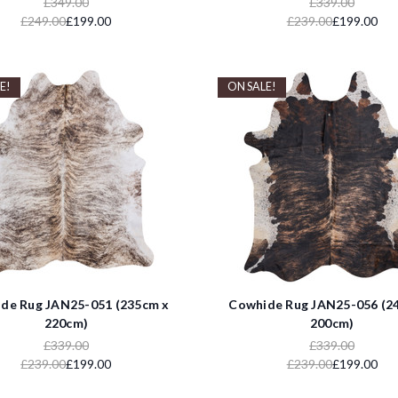
£349.00
£339.00
£249.00
£199.00
£239.00
£199.00
E!
ON SALE!
de Rug JAN25-051 (235cm x
Cowhide Rug JAN25-056 (2
220cm)
200cm)
£339.00
£339.00
£239.00
£199.00
£239.00
£199.00