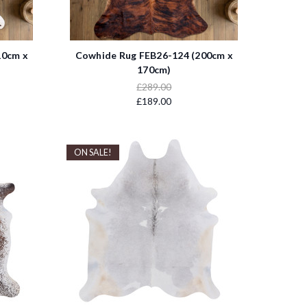
10cm x
Cowhide Rug FEB26-124 (200cm x
170cm)
£289.00
£189.00
ON SALE!