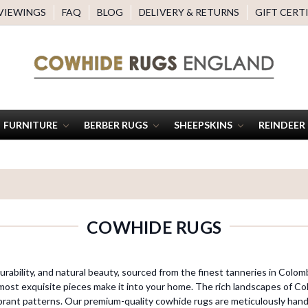
 VIEWINGS
FAQ
BLOG
DELIVERY & RETURNS
GIFT CERT
FURNITURE
BERBER RUGS
SHEEPSKINS
REINDEER
COWHIDE RUGS
rability, and natural beauty, sourced from the finest tanneries in Colomb
most exquisite pieces make it into your home. The rich landscapes of Col
brant patterns. Our premium-quality cowhide rugs are meticulously hand