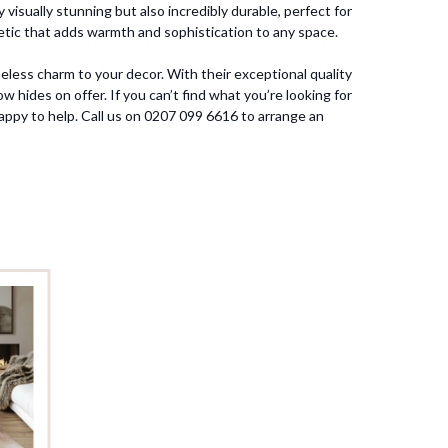
visually stunning but also incredibly durable, perfect for
thetic that adds warmth and sophistication to any space.
eless charm to your decor. With their exceptional quality
 hides on offer. If you can’t find what you’re looking for
appy to help. Call us on 0207 099 6616 to arrange an