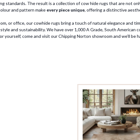
 standards. The result is a collection of cow hide rugs that are not only 
n colour and pattern make
every piece unique
, offering a distinctive aes
m, or office, our cowhide rugs bring a touch of natural elegance and tim
style and sustainability. We have over 1,000 A Grade, South American cow
for yourself, come and visit our Chipping Norton showroom and we’ll be h