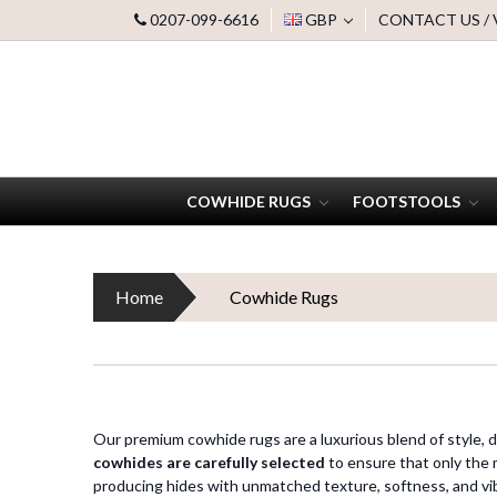
0207-099-6616
GBP
CONTACT US /
COWHIDE RUGS
FOOTSTOOLS
Home
Cowhide Rugs
Our premium cowhide rugs are a luxurious blend of style, du
cowhides are carefully selected
to ensure that only the 
producing hides with unmatched texture, softness, and vi