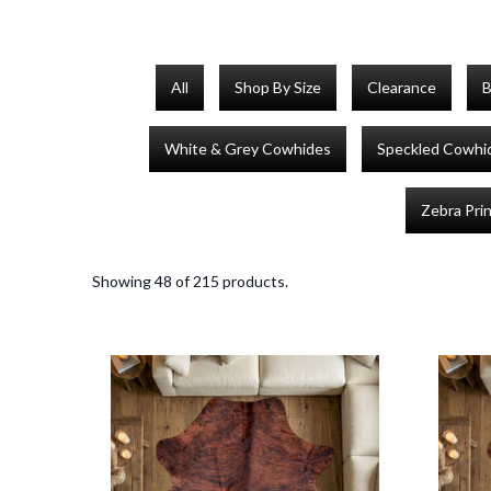
All
Shop By Size
Clearance
B
White & Grey Cowhides
Speckled Cowhi
Zebra Pri
Showing 48 of 215 products.