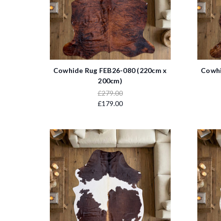
Cowhide Rug FEB26-080 (220cm x
Cowhi
200cm)
£279.00
£179.00