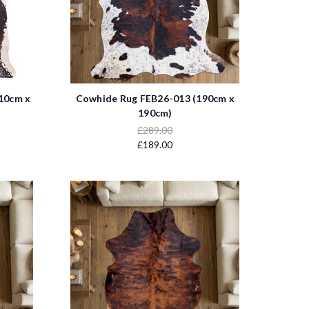
10cm x
Cowhide Rug FEB26-013 (190cm x
190cm)
£289.00
£189.00