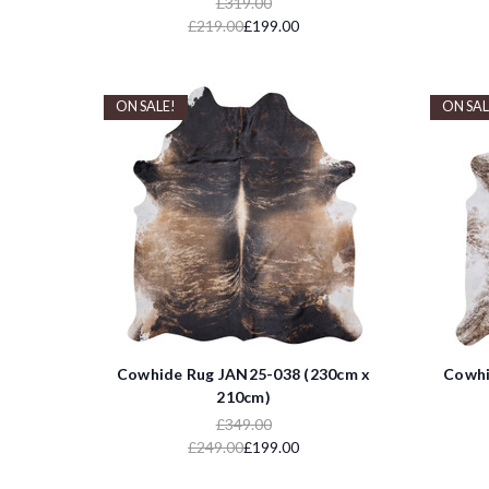
£319.00
£219.00
£199.00
ON SALE!
ON SAL
Cowhide Rug JAN25-038 (230cm x
Cowhi
210cm)
£349.00
£249.00
£199.00