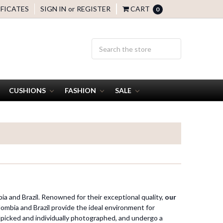
IFICATES
SIGN IN
or
REGISTER
CART
0
CUSHIONS
FASHION
SALE
ia and Brazil. Renowned for their exceptional quality,
our
ombia and Brazil provide the ideal environment for
picked and individually photographed, and undergo a