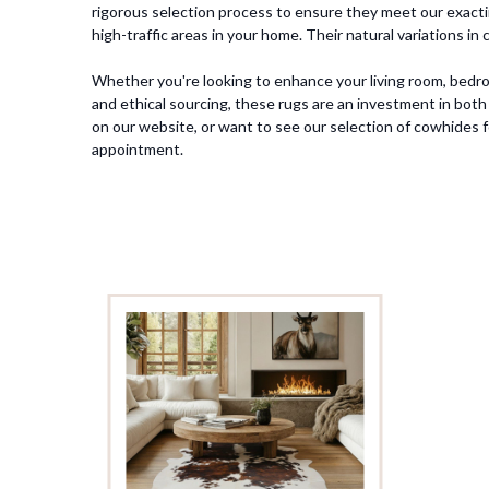
rigorous selection process to ensure they meet our exacting
high-traffic areas in your home. Their natural variations i
Whether you're looking to enhance your living room, bedroo
and ethical sourcing, these rugs are an investment in both 
on our website, or want to see our selection of cowhides 
appointment.