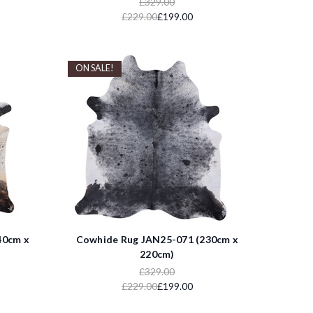
£329.00
£229.00
£199.00
ON SALE!
40cm x
Cowhide Rug JAN25-071 (230cm x
220cm)
£329.00
£229.00
£199.00