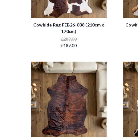
Cowhide Rug FEB26-038 (210cm x
Cowhi
170cm)
£289.00
£189.00