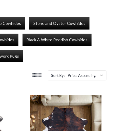
te Cowhides
Stone and Oyster Cowhides
Cowhides
Black & White Reddish Cowhides
work Rugs
Sort By: