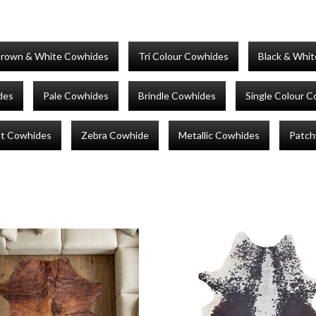
rown & White Cowhides
Tri Colour Cowhides
Black & Whi
des
Pale Cowhides
Brindle Cowhides
Single Colour 
nt Cowhides
Zebra Cowhide
Metallic Cowhides
Patch