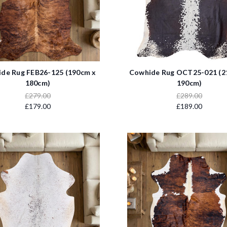
de Rug FEB26-125 (190cm x
Cowhide Rug OCT25-021 (2
180cm)
190cm)
£279.00
£289.00
£179.00
£189.00