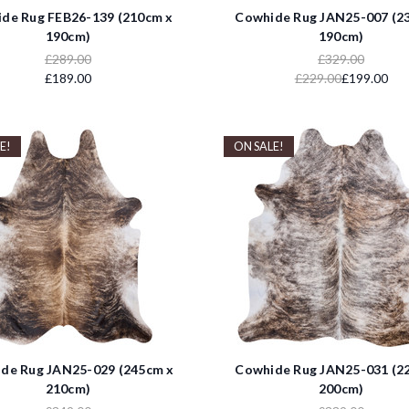
de Rug FEB26-139 (210cm x
Cowhide Rug JAN25-007 (2
190cm)
190cm)
£289.00
£329.00
£189.00
£229.00
£199.00
E!
ON SALE!
de Rug JAN25-029 (245cm x
Cowhide Rug JAN25-031 (2
210cm)
200cm)