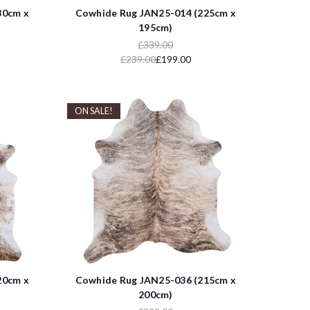
30cm x
Cowhide Rug JAN25-014 (225cm x
195cm)
£339.00
£239.00
£199.00
ON SALE!
20cm x
Cowhide Rug JAN25-036 (215cm x
200cm)