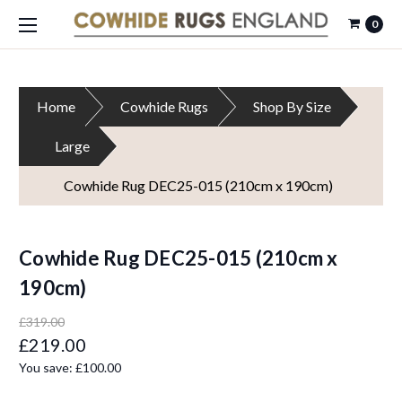
0
Home
Cowhide Rugs
Shop By Size
Large
Cowhide Rug DEC25-015 (210cm x 190cm)
Cowhide Rug DEC25-015 (210cm x
190cm)
£319.00
£219.00
You save:
£100.00