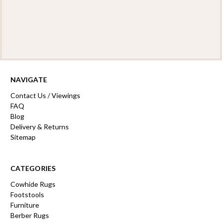
NAVIGATE
Contact Us / Viewings
FAQ
Blog
Delivery & Returns
Sitemap
CATEGORIES
Cowhide Rugs
Footstools
Furniture
Berber Rugs