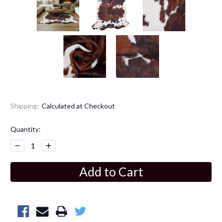
Shipping:
Calculated at Checkout
Current
Quantity:
Stock:
Decrease
Increase
Quantity:
Quantity: