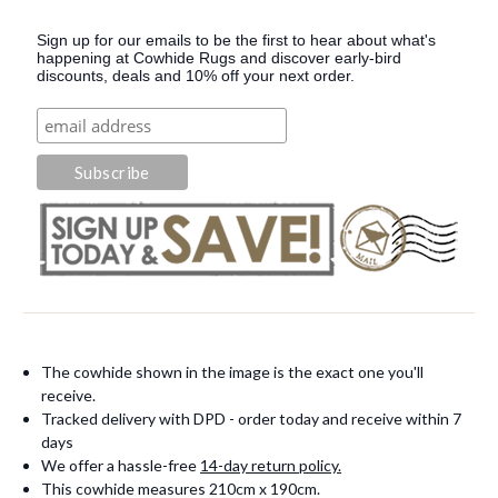
Sign up for our emails to be the first to hear about what's
happening at Cowhide Rugs and discover early-bird
discounts, deals and 10% off your next order.
The cowhide shown in the image is the exact one you'll
receive.
Tracked delivery with DPD - order today and receive within 7
days
We offer a hassle-free
14-day return policy.
This cowhide measures 210cm x 190cm.