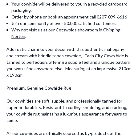
Your cowhide will be delivered to you in a recycled cardboard
packaging.
Order by phone or book an appointment call 0207-099-6616
Join our community of over 50,000 satisfied customers.
Why not visit us at our Cotswolds showroom in
Chipping
Norton
.
Add rustic charm to your décor with this authentic mahogany
and crream with brindle tones cowhide, . Each City Cows hide is
tanned to perfection, offering a supple feel and a unique pattern
you won’t find anywhere else. Measuring at an impressive 210cm
x 190cm.
Premium, Genuine Cowhide Rug
Our cowhides are soft, supple, and professionally tanned for
superior durability. Resistant to curling, shedding, and cracking,
your cowhide rug maintains a luxurious appearance for years to
come.
All our cowhides are ethically sourced as by-products of the