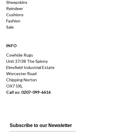
Sheepskins
Reindeer
Cushions
Fashion
Sale
INFO
Cowhide Rugs
Unit 37/38 The Spinny
Elmsfield Industrial Estate
Worcester Road
Chipping Norton
OX7 5XL
Call us: 0207-099-6616
Subscribe to our Newsletter