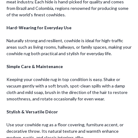
meat industry. Each hide is hand-picked for quality and comes
from Brazil and Colombia, regions renowned for producing some
of the world’s finest cowhides.
Hard-Wearing for Everyday Use
Naturally strong and resilient, cowhide is ideal for high-traffic
areas such as living rooms, hallways, or family spaces, making your
cowhide rug both practical and stylish for everyday life.
Simple Care & Maintenance
Keeping your cowhide rug in top condition is easy. Shake or
vacuum gently with a soft brush, spot-clean spills with a damp
cloth and mild soap, brush in the direction of the hair to restore
smoothness, and rotate occasionally for even wear.
Stylish & Versatile Décor
Use your cowhide rug as a floor covering, furniture accent, or
decorative throw. Its natural texture and warmth enhance
modern, rustic, and classic interiors alike.