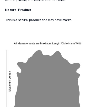
Natural Product
This is a natural product and may have marks.