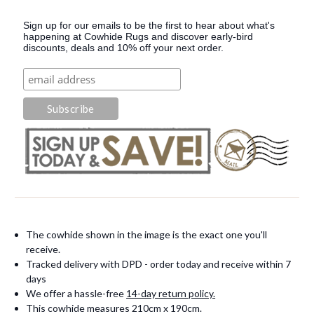
Sign up for our emails to be the first to hear about what's
happening at Cowhide Rugs and discover early-bird
discounts, deals and 10% off your next order.
The cowhide shown in the image is the exact one you'll
receive.
Tracked delivery with DPD - order today and receive within 7
days
We offer a hassle-free
14-day return policy.
This cowhide measures 210cm x 190cm.