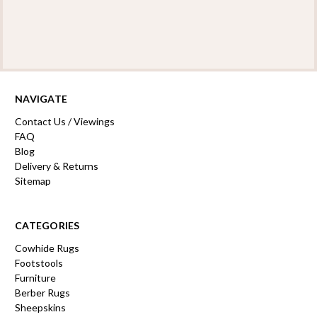
NAVIGATE
Contact Us / Viewings
FAQ
Blog
Delivery & Returns
Sitemap
CATEGORIES
Cowhide Rugs
Footstools
Furniture
Berber Rugs
Sheepskins