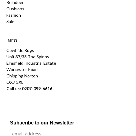
Reindeer
Cushions
Fashion
Sale
INFO
Cowhide Rugs
Unit 37/38 The Spinny
Elmsfield Industrial Estate
Worcester Road
Chipping Norton
OX7 5XL
Call us: 0207-099-6616
Subscribe to our Newsletter