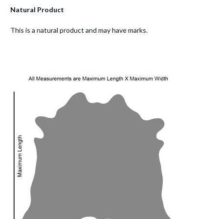
Natural Product
This is a natural product and may have marks.