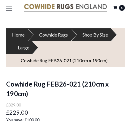
0
Home
Cowhide Rugs
Shop By Size
Large
Cowhide Rug FEB26-021 (210cm x 190cm)
Cowhide Rug FEB26-021 (210cm x
190cm)
£329.00
£229.00
You save:
£100.00