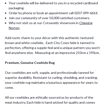
Your cowhide will be delivered to you in a recycled cardboard
packaging.
Order by phone or book an appointment call 0207-099-6616
Join our community of over 50,000 satisfied customers.
Why not visit us at our Cotswolds showroom in
Chipping
Norton
.
Add rustic charm to your décor with this authentic textured
brown and white cowhide, . Each City Cows hide is tanned to
perfection, offering a supple feel and a unique pattern you won’t
find anywhere else. Measuring at an impressive 210cm x 190cm.
Premium, Genuine Cowhide Rug
Our cowhides are soft, supple, and professionally tanned for
superior durability. Resistant to curling, shedding, and cracking,
your cowhide rug maintains a luxurious appearance for years to
come.
All our cowhides are ethically sourced as by-products of the
meat industry. Each hide is hand-picked for quality and comes