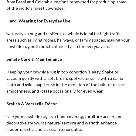
from Brazil and Colombia, regions renowned for producing some
of the world’s finest cowhides.
Hard-Wearing for Everyday Use
Naturally strong and resilient, cowhide is ideal for high-traffic
areas such as living rooms, hallways, or family spaces, making your
cowhide rug both practical and stylish for everyday life.
Simple Care & Maintenance
Keeping your cowhide rug in top condition is easy. Shake or
vacuum gently with a soft brush, spot-clean spills with a damp
cloth and mild soap, brush in the direction of the hair to restore
smoothness, and rotate occasionally for even wear.
Stylish & Versatile Décor
Use your cowhide rug as a floor covering, furniture accent, or
decorative throw. Its natural texture and warmth enhance
modern, rustic, and classic interiors alike.