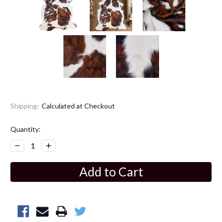
Shipping:
Calculated at Checkout
Current
Quantity:
Stock:
Decrease
Increase
Quantity:
Quantity: