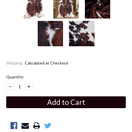
Shipping:
Calculated at Checkout
Current
Quantity:
Stock:
Decrease
Increase
Quantity:
Quantity: