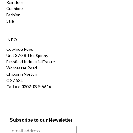
Reindeer
Cushions
Fashion
Sale
INFO
Cowhide Rugs
Unit 37/38 The Spinny
Elmsfield Industrial Estate
Worcester Road
Chipping Norton
OX7 5XL
Call us: 0207-099-6616
Subscribe to our Newsletter