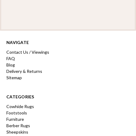
NAVIGATE
Contact Us / Viewings
FAQ
Blog
Delivery & Returns
Sitemap
CATEGORIES
Cowhide Rugs
Footstools
Furniture
Berber Rugs
Sheepskins