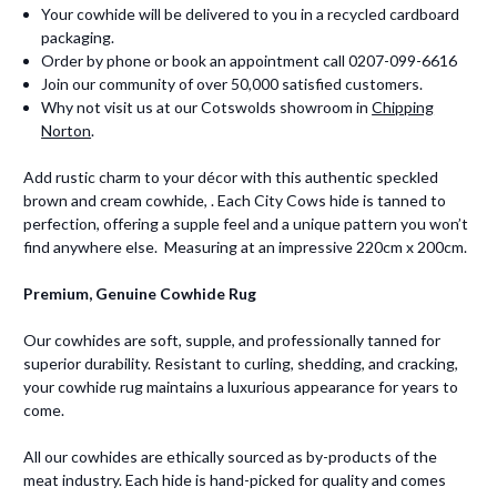
Your cowhide will be delivered to you in a recycled cardboard
packaging.
Order by phone or book an appointment call 0207-099-6616
Join our community of over 50,000 satisfied customers.
Why not visit us at our Cotswolds showroom in
Chipping
Norton
.
Add rustic charm to your décor with this authentic speckled
brown and cream cowhide, . Each City Cows hide is tanned to
perfection, offering a supple feel and a unique pattern you won’t
find anywhere else. Measuring at an impressive 220cm x 200cm.
Premium, Genuine Cowhide Rug
Our cowhides are soft, supple, and professionally tanned for
superior durability. Resistant to curling, shedding, and cracking,
your cowhide rug maintains a luxurious appearance for years to
come.
All our cowhides are ethically sourced as by-products of the
meat industry. Each hide is hand-picked for quality and comes