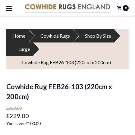
0
Home
Cowhide Rugs
Shop By Size
Large
Cowhide Rug FEB26-103 (220cm x 200cm)
Cowhide Rug FEB26-103 (220cm x
200cm)
£329.00
£229.00
You save:
£100.00