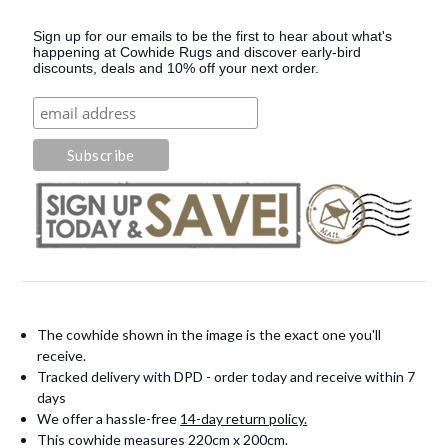
Sign up for our emails to be the first to hear about what's
happening at Cowhide Rugs and discover early-bird
discounts, deals and 10% off your next order.
The cowhide shown in the image is the exact one you'll
receive.
Tracked delivery with DPD - order today and receive within 7
days
We offer a hassle-free
14-day return policy.
This cowhide measures 220cm x 200cm.