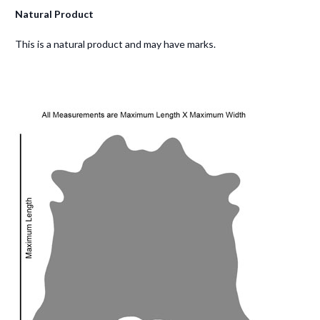
Natural Product
This is a natural product and may have marks.