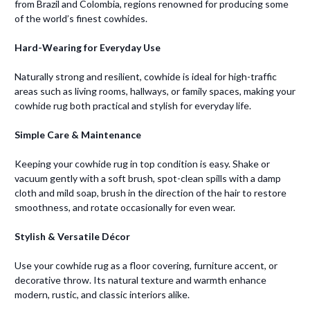
from Brazil and Colombia, regions renowned for producing some
of the world’s finest cowhides.
Hard-Wearing for Everyday Use
Naturally strong and resilient, cowhide is ideal for high-traffic
areas such as living rooms, hallways, or family spaces, making your
cowhide rug both practical and stylish for everyday life.
Simple Care & Maintenance
Keeping your cowhide rug in top condition is easy. Shake or
vacuum gently with a soft brush, spot-clean spills with a damp
cloth and mild soap, brush in the direction of the hair to restore
smoothness, and rotate occasionally for even wear.
Stylish & Versatile Décor
Use your cowhide rug as a floor covering, furniture accent, or
decorative throw. Its natural texture and warmth enhance
modern, rustic, and classic interiors alike.