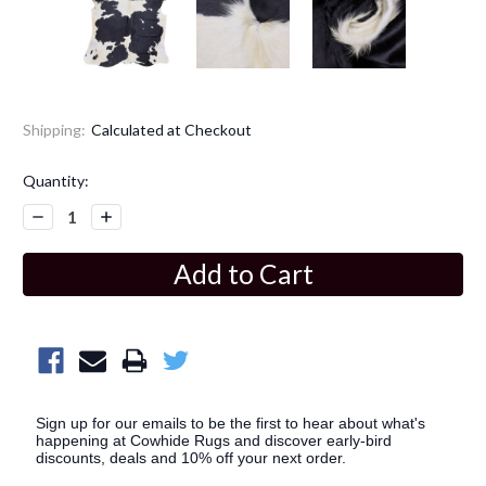
Shipping:
Calculated at Checkout
Current
Quantity:
Stock:
Decrease
Increase
Quantity:
Quantity:
Sign up for our emails to be the first to hear about what's
happening at Cowhide Rugs and discover early-bird
discounts, deals and 10% off your next order.