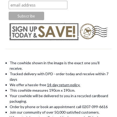
The cowhide shown in the image is the exact one you'll
receive.
Tracked delivery with DPD - order today and receive within 7
days
We offer a hassle-free
14-day return policy.
This cowhide measures 190cm x 190cm.
Your cowhide will be delivered to you in a recycled cardboard
packaging.
Order by phone or book an appointment call 0207-099-6616
Join our community of over 50,000 satisfied customers.