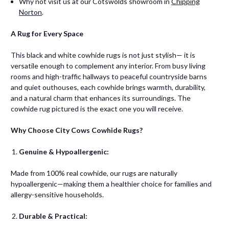
Why not visit us at our Cotswolds showroom in
Chipping
Norton
.
A Rug for Every Space
This black and white cowhide rugs is not just stylish— it is
versatile enough to complement any interior. From busy living
rooms and high-traffic hallways to peaceful countryside barns
and quiet outhouses, each cowhide brings warmth, durability,
and a natural charm that enhances its surroundings. The
cowhide rug pictured is the exact one you will receive.
Why Choose City Cows Cowhide Rugs?
Genuine & Hypoallergenic:
Made from 100% real cowhide, our rugs are naturally
hypoallergenic—making them a healthier choice for families and
allergy-sensitive households.
Durable & Practical: