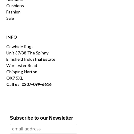
Cushions
Fashion
Sale
INFO
Cowhide Rugs
Unit 37/38 The Spinny
Elmsfield Industrial Estate
Worcester Road
Chipping Norton
OX7 5XL
Call us: 0207-099-6616
Subscribe to our Newsletter