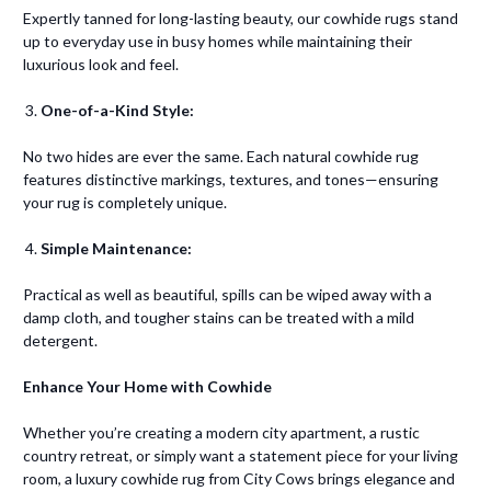
Expertly tanned for long-lasting beauty, our cowhide rugs stand
up to everyday use in busy homes while maintaining their
luxurious look and feel.
One-of-a-Kind Style:
No two hides are ever the same. Each natural cowhide rug
features distinctive markings, textures, and tones—ensuring
your rug is completely unique.
Simple Maintenance:
Practical as well as beautiful, spills can be wiped away with a
damp cloth, and tougher stains can be treated with a mild
detergent.
Enhance Your Home with Cowhide
Whether you’re creating a modern city apartment, a rustic
country retreat, or simply want a statement piece for your living
room, a luxury cowhide rug from City Cows brings elegance and