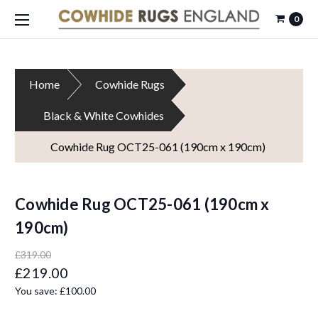
0
Home
Cowhide Rugs
Black & White Cowhides
Cowhide Rug OCT25-061 (190cm x 190cm)
Cowhide Rug OCT25-061 (190cm x
190cm)
£319.00
£219.00
You save:
£100.00