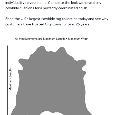
individuality to your home. Complete the look with matching
cowhide cushions for a perfectly coordinated finish.
Shop the UK’s largest cowhide rug collection today and see why
customers have trusted City Cows for over 25 years.