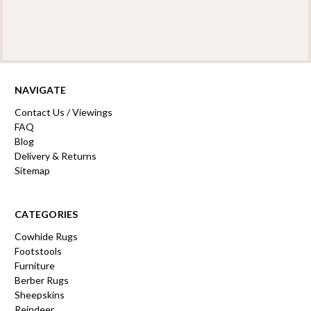
NAVIGATE
Contact Us / Viewings
FAQ
Blog
Delivery & Returns
Sitemap
CATEGORIES
Cowhide Rugs
Footstools
Furniture
Berber Rugs
Sheepskins
Reindeer