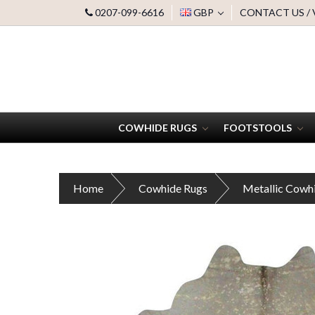
0207-099-6616
GBP
CONTACT US /
COWHIDE RUGS
FOOTSTOOLS
Home
Cowhide Rugs
Metallic Cowh