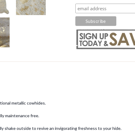
tional metallic cowhides.
cally maintenance free.
y shake outside to revive an invigorating freshness to your hide.