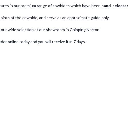
eatures in our premium range of cowhides which have been
hand-selecte
oints of the cowhide, and serve as an approximate guide only.
 our wide selection at our showroom in Chipping Norton.
 online today and you will receive it in 7 days.