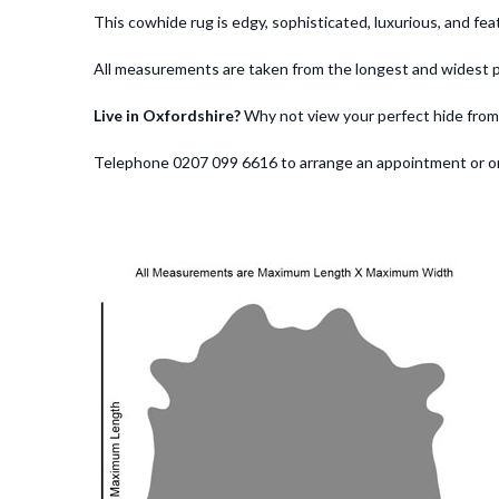
This cowhide rug is edgy, sophisticated, luxurious, and f
All measurements are taken from the longest and widest p
Live in Oxfordshire?
Why not view your perfect hide from
Telephone 0207 099 6616 to arrange an appointment or order