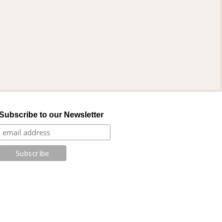
Subscribe to our Newsletter