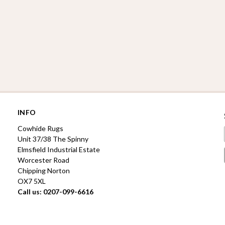
INFO
Cowhide Rugs
Unit 37/38 The Spinny
Elmsfield Industrial Estate
Worcester Road
Chipping Norton
OX7 5XL
Call us: 0207-099-6616