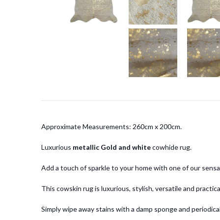
Approximate Measurements: 260cm x 200cm.
Luxurious
metallic Gold and white
cowhide rug.
Add a touch of sparkle to your home with one of our sensa
This cowskin rug is luxurious, stylish, versatile and practi
Simply wipe away stains with a damp sponge and periodicall