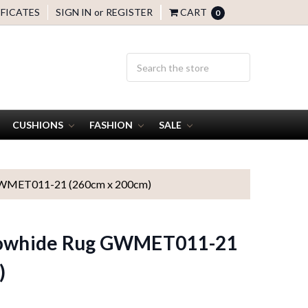
IFICATES
SIGN IN
or
REGISTER
CART
0
CUSHIONS
FASHION
SALE
 GWMET011-21 (260cm x 200cm)
 Cowhide Rug GWMET011-21
)