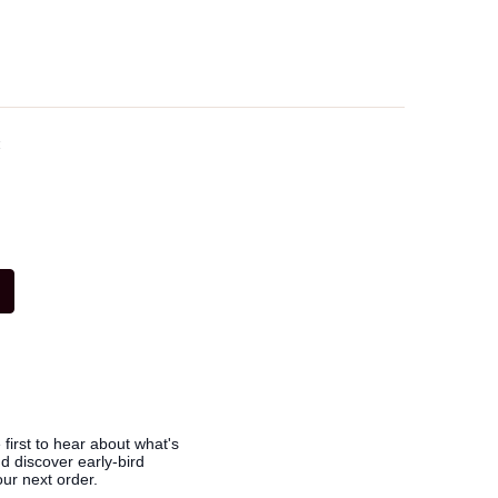
t
 first to hear about what's
 discover early-bird
ur next order.