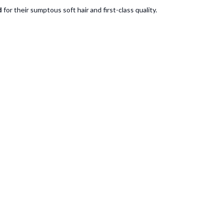
d
for their sumptous soft hair and first-class quality.