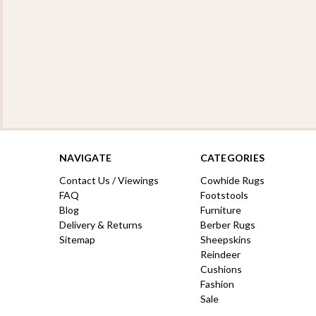
NAVIGATE
CATEGORIES
Contact Us / Viewings
Cowhide Rugs
FAQ
Footstools
Blog
Furniture
Delivery & Returns
Berber Rugs
Sitemap
Sheepskins
Reindeer
Cushions
Fashion
Sale