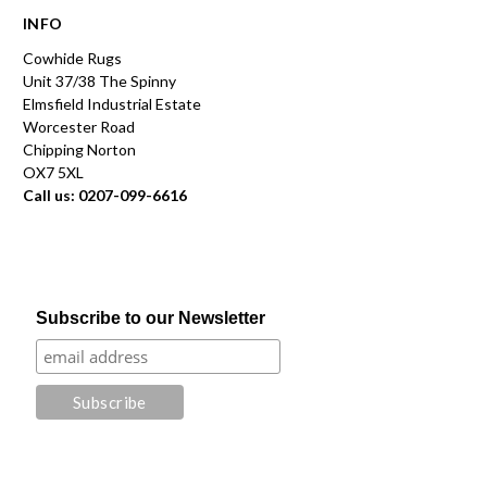
INFO
Cowhide Rugs
Unit 37/38 The Spinny
Elmsfield Industrial Estate
Worcester Road
Chipping Norton
OX7 5XL
Call us: 0207-099-6616
Subscribe to our Newsletter