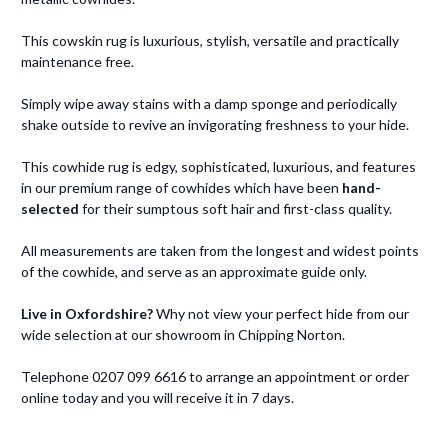
This cowskin rug is luxurious, stylish, versatile and practically
maintenance free.
Simply wipe away stains with a damp sponge and periodically
shake outside to revive an invigorating freshness to your hide.
This cowhide rug is edgy, sophisticated, luxurious, and features
in our premium range of cowhides which have been
hand-
selected
for their sumptous soft hair and first-class quality.
All measurements are taken from the longest and widest points
of the cowhide, and serve as an approximate guide only.
Live in Oxfordshire?
Why not view your perfect hide from our
wide selection at our showroom in Chipping Norton.
Telephone 0207 099 6616 to arrange an appointment or order
online today and you will receive it in 7 days.