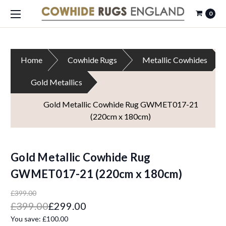
0
Home
Cowhide Rugs
Metallic Cowhides
Gold Metallics
Gold Metallic Cowhide Rug GWMET017-21
(220cm x 180cm)
Gold Metallic Cowhide Rug
GWMET017-21 (220cm x 180cm)
£399.00
£399.00
£299.00
You save:
£100.00