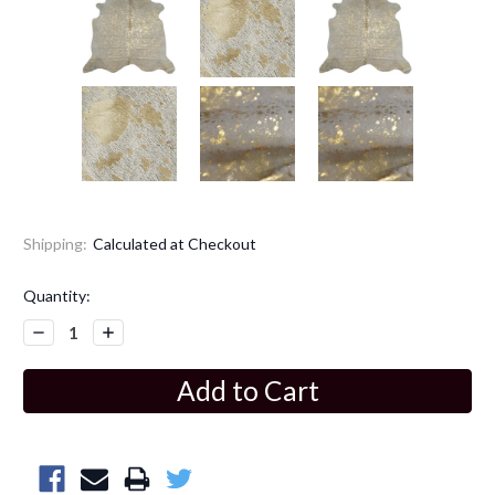
Shipping:
Calculated at Checkout
Current
Quantity:
Stock:
Decrease
Increase
Quantity:
Quantity: