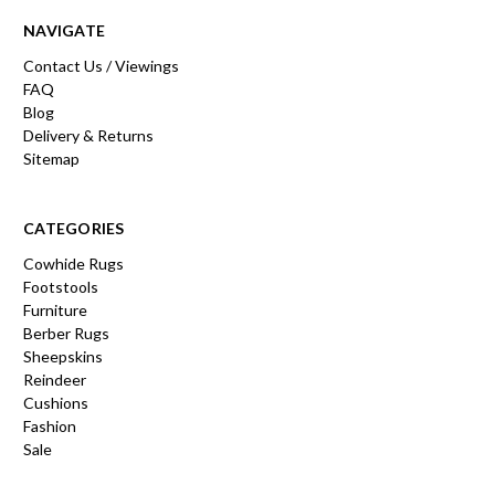
NAVIGATE
Contact Us / Viewings
FAQ
Blog
Delivery & Returns
Sitemap
CATEGORIES
Cowhide Rugs
Footstools
Furniture
Berber Rugs
Sheepskins
Reindeer
Cushions
Fashion
Sale