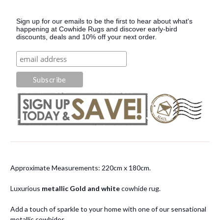
Sign up for our emails to be the first to hear about what's
happening at Cowhide Rugs and discover early-bird
discounts, deals and 10% off your next order.
Approximate Measurements: 220cm x 180cm.
Luxurious
metallic Gold and white
cowhide rug.
Add a touch of sparkle to your home with one of our sensational
metallic cowhides.