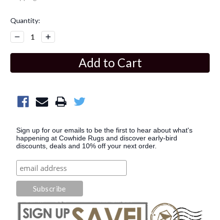
Current
Quantity:
Stock:
Decrease
Increase
Quantity:
Quantity:
Sign up for our emails to be the first to hear about what's
happening at Cowhide Rugs and discover early-bird
discounts, deals and 10% off your next order.