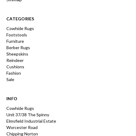
CATEGORIES
Cowhide Rugs
Footstools
Furniture
Berber Rugs
Sheepskins
Reindeer
Cushions
Fashion
Sale
INFO
Cowhide Rugs
Unit 37/38 The Spinny
Elmsfield Industrial Estate
Worcester Road
Chipping Norton