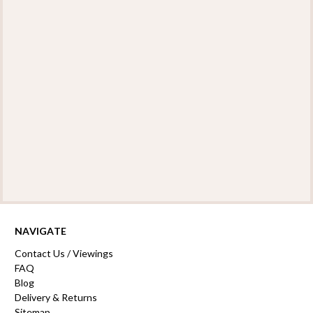
NAVIGATE
Contact Us / Viewings
FAQ
Blog
Delivery & Returns
Sitemap