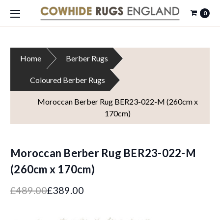
0
Home
Berber Rugs
Coloured Berber Rugs
Moroccan Berber Rug BER23-022-M (260cm x
170cm)
Moroccan Berber Rug BER23-022-M
(260cm x 170cm)
£489.00
£389.00