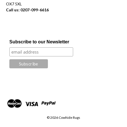
OX7 5XL
Call us: 0207-099-6616
Subscribe to our Newsletter
© 2026 Cowhide Rugs