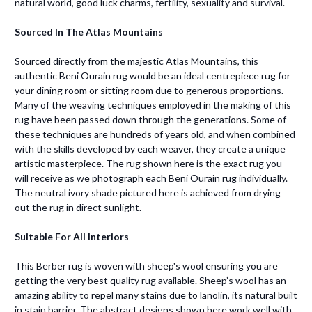
natural world, good luck charms, fertility, sexuality and survival.
Sourced In The Atlas Mountains
Sourced directly from the majestic Atlas Mountains, this
authentic Beni Ourain rug would be an ideal centrepiece rug for
your dining room or sitting room due to generous proportions.
Many of the weaving techniques employed in the making of this
rug have been passed down through the generations. Some of
these techniques are hundreds of years old, and when combined
with the skills developed by each weaver, they create a unique
artistic masterpiece. The rug shown here is the exact rug you
will receive as we photograph each Beni Ourain rug individually.
The neutral ivory shade pictured here is achieved from drying
out the rug in direct sunlight.
Suitable For All Interiors
This Berber rug is woven with sheep's wool ensuring you are
getting the very best quality rug available. Sheep’s wool has an
amazing ability to repel many stains due to lanolin, its natural built
in stain barrier. The abstract designs shown here work well with