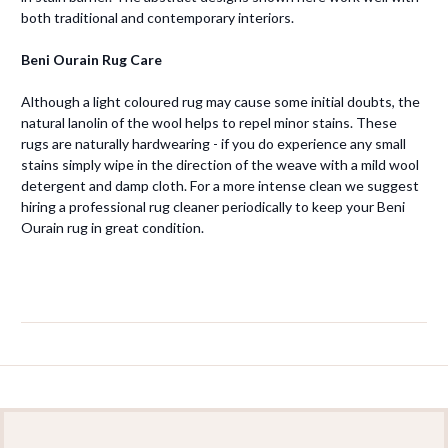
both traditional and contemporary interiors.
Beni Ourain Rug Care
Although a light coloured rug may cause some initial doubts, the
natural lanolin of the wool helps to repel minor stains. These
rugs are naturally hardwearing - if you do experience any small
stains simply wipe in the direction of the weave with a mild wool
detergent and damp cloth. For a more intense clean we suggest
hiring a professional rug cleaner periodically to keep your Beni
Ourain rug in great condition.