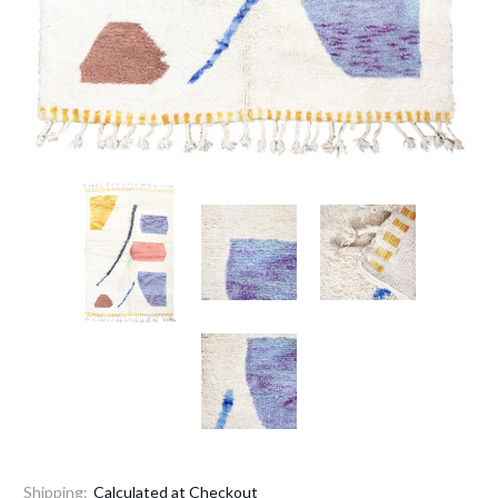
Shipping:
Calculated at Checkout