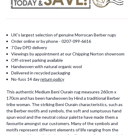
UK’s largest selection of genuine Morrocan Berber rugs
Order online or by phone - 0207-099-6616
7 Day DPD delivery
Viewings by appointment at our Chipping Norton showroom
Off-street parking available
Handwoven with natural organic wool
Delivered in recycled packaging
No-fuss 14 day
return policy
This authentic Medium Beni Ourain rug measures 260cm x
170cm and has been handwoven by Hind a traditional Berber
tribe woman. The striking Beni Ourain characteristics, such as
the Berber motifs and symbols, the soft and sumptuous hand
spun wool and the neutral colour palette have made them a
favourite amongst our customers. Many of the symbols and
motifs represent different elements of life ranging from the