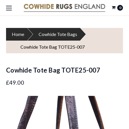
0
Home
Cowhide Tote Bags
Cowhide Tote Bag TOTE25-007
Cowhide Tote Bag TOTE25-007
£49.00