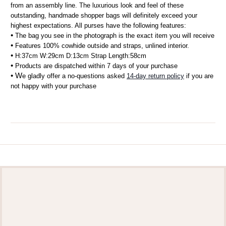
from an assembly line. The luxurious look and feel of these 
outstanding, handmade shopper bags will definitely exceed your 
highest expectations. All purses have the following features:
• 
The bag you see in the photograph is the exact item you will receive
• 
Features 100% cowhide outside and straps, unlined interior.
• 
H:37cm W:29cm D:13cm Strap Length:58cm 
• 
Products are dispatched within 7 days of your purchase
• W
e gladly offer a no-questions asked 
14-day return policy
 if you are 
not happy with your purchase