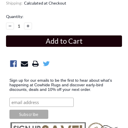
Shipping:
Calculated at Checkout
Current
Quantity:
Stock:
Decrease
Increase
Quantity:
Quantity:
Sign up for our emails to be the first to hear about what's
happening at Cowhide Rugs and discover early-bird
discounts, deals and 10% off your next order.