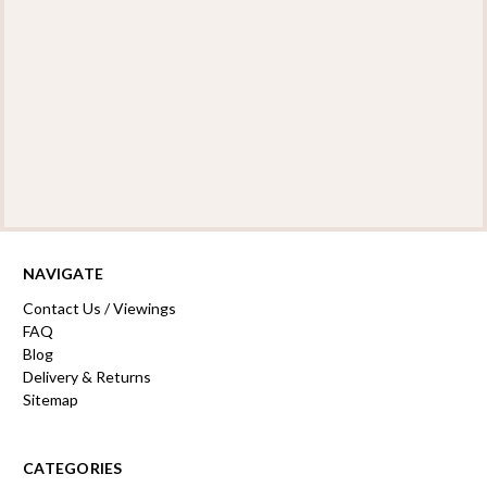
NAVIGATE
Contact Us / Viewings
FAQ
Blog
Delivery & Returns
Sitemap
CATEGORIES