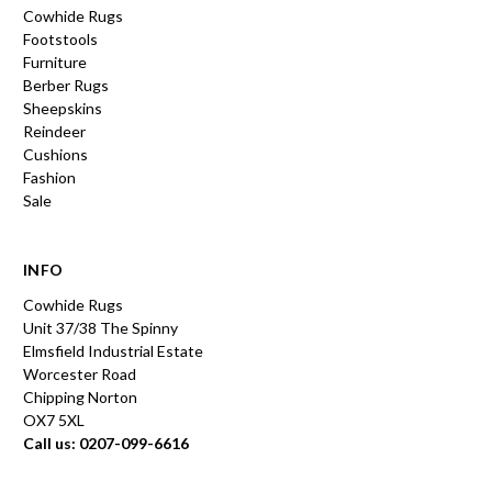
Cowhide Rugs
Footstools
Furniture
Berber Rugs
Sheepskins
Reindeer
Cushions
Fashion
Sale
INFO
Cowhide Rugs
Unit 37/38 The Spinny
Elmsfield Industrial Estate
Worcester Road
Chipping Norton
OX7 5XL
Call us: 0207-099-6616