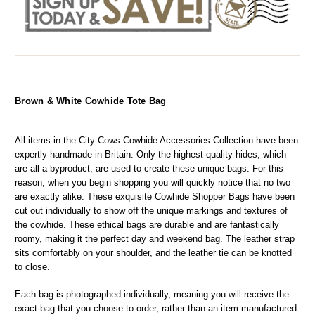
Brown & White Cowhide Tote Bag
All items in the City Cows Cowhide Accessories Collection have been 
expertly handmade in Britain. Only the highest quality hides, which 
are all a byproduct, are used to create these unique bags. For this 
reason, when you begin shopping you will quickly notice that no two 
are exactly alike. These exquisite Cowhide Shopper Bags have been 
cut out individually to show off the unique markings and textures of 
the cowhide. These ethical bags are durable and are fantastically 
roomy, making it the perfect day and weekend bag. The leather strap 
sits comfortably on your shoulder, and the leather tie can be knotted 
to close.
Each bag is photographed individually, meaning you will receive the 
exact bag that you choose to order, rather than an item manufactured 