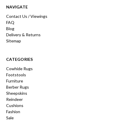
NAVIGATE
Contact Us / Viewings
FAQ
Blog
Delivery & Returns
Sitemap
CATEGORIES
Cowhide Rugs
Footstools
Furniture
Berber Rugs
Sheepskins
Reindeer
Cushions
Fashion
Sale