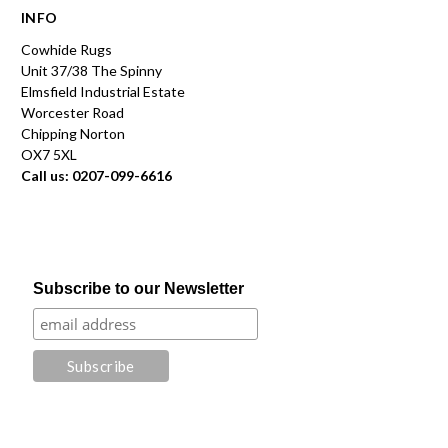
INFO
Cowhide Rugs
Unit 37/38 The Spinny
Elmsfield Industrial Estate
Worcester Road
Chipping Norton
OX7 5XL
Call us: 0207-099-6616
Subscribe to our Newsletter