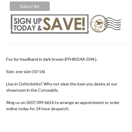
Fox fur headband in dark brown (FFH8014A-D04.).
Size: one size (10-16)
Live in Oxfordshire? Why not view the item you desire at our
showroom in the Cotswalds.
Ring us on 0207 099 6616 to arrange an appointment or order
online today for 24 hour despatch.