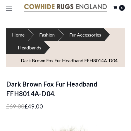
0
Home
Fashion
Fur Accessories
Headbands
Dark Brown Fox Fur Headband FFH8014A-D04.
Dark Brown Fox Fur Headband
FFH8014A-D04.
£69.00
£49.00