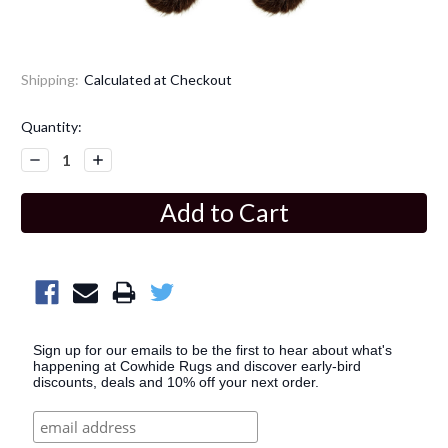
Shipping:
Calculated at Checkout
Current
Quantity:
Stock:
Decrease
Increase
Quantity:
Quantity:
Sign up for our emails to be the first to hear about what's
happening at Cowhide Rugs and discover early-bird
discounts, deals and 10% off your next order.