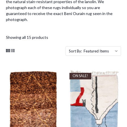
the natural stain-resistant properties of the lanolin. We
photograph each of these rugs individually so you are
guaranteed to receive the exact Beni Ourain rug seen in the
photograph.
Showing all 15 products
Sort By:
ON SALE!