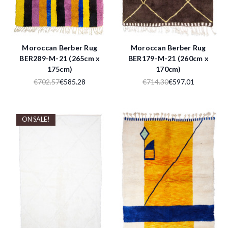
Moroccan Berber Rug
Moroccan Berber Rug
BER289-M-21 (265cm x
BER179-M-21 (260cm x
175cm)
170cm)
€702.57
€585.28
€714.30
€597.01
ON SALE!