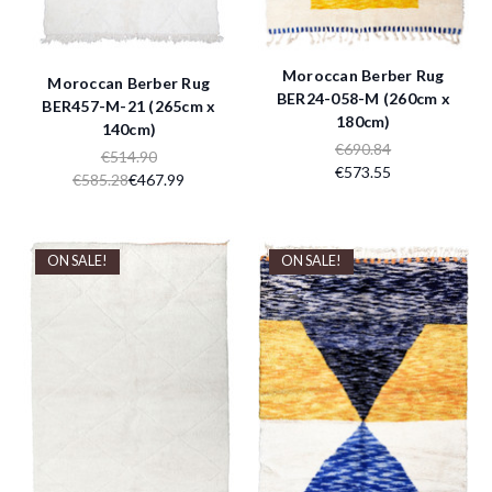
Moroccan Berber Rug
Moroccan Berber Rug
BER24-058-M (260cm x
BER457-M-21 (265cm x
180cm)
140cm)
€690.84
€514.90
€573.55
€585.28
€467.99
ON SALE!
ON SALE!