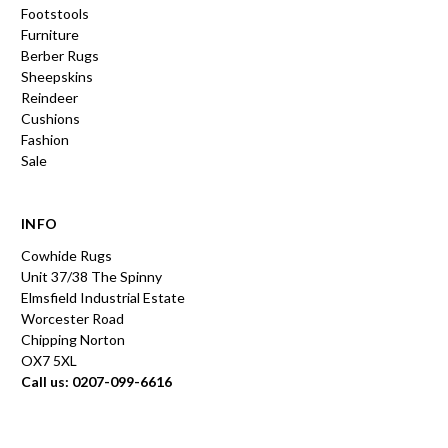
Footstools
Furniture
Berber Rugs
Sheepskins
Reindeer
Cushions
Fashion
Sale
INFO
Cowhide Rugs
Unit 37/38 The Spinny
Elmsfield Industrial Estate
Worcester Road
Chipping Norton
OX7 5XL
Call us: 0207-099-6616