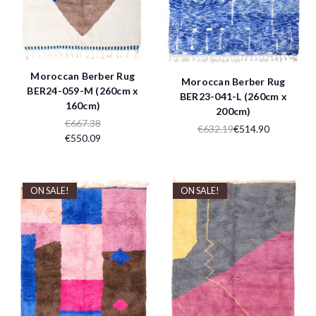
Moroccan Berber Rug
Moroccan Berber Rug
BER24-059-M (260cm x
BER23-041-L (260cm x
160cm)
200cm)
€667.38
€632.19
€514.90
€550.09
ON SALE!
ON SALE!