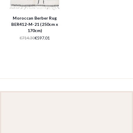
Moroccan Berber Rug
BER412-M-21 (250cm x
170cm)
€714.30
€597.01