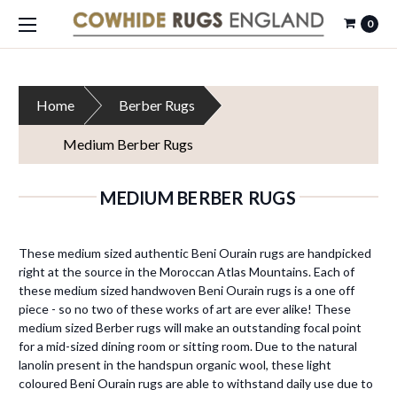
0
Home
Berber Rugs
Medium Berber Rugs
MEDIUM BERBER RUGS
These medium sized authentic Beni Ourain rugs are handpicked
right at the source in the Moroccan Atlas Mountains. Each of
these medium sized handwoven Beni Ourain rugs is a one off
piece - so no two of these works of art are ever alike! These
medium sized Berber rugs will make an outstanding focal point
for a mid-sized dining room or sitting room. Due to the natural
lanolin present in the handspun organic wool, these light
coloured Beni Ourain rugs are able to withstand daily use due to