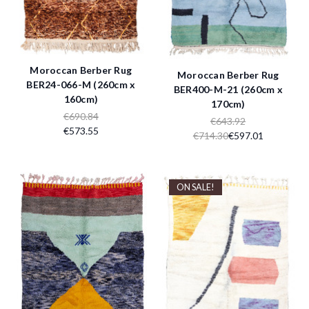
Moroccan Berber Rug
Moroccan Berber Rug
BER24-066-M (260cm x
BER400-M-21 (260cm x
160cm)
170cm)
€690.84
€643.92
€573.55
€714.30
€597.01
ON SALE!