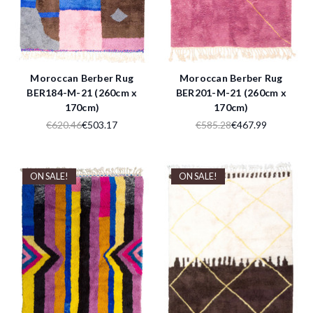
Moroccan Berber Rug
Moroccan Berber Rug
BER184-M-21 (260cm x
BER201-M-21 (260cm x
170cm)
170cm)
€620.46
€503.17
€585.28
€467.99
ON SALE!
ON SALE!