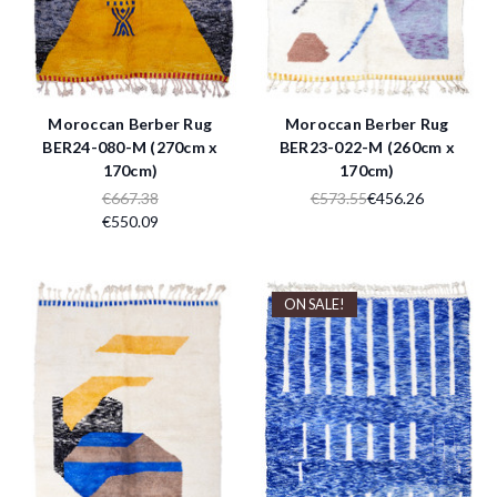
Moroccan Berber Rug
Moroccan Berber Rug
BER24-080-M (270cm x
BER23-022-M (260cm x
170cm)
170cm)
€667.38
€573.55
€456.26
€550.09
ON SALE!