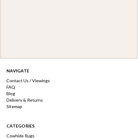
NAVIGATE
Contact Us / Viewings
FAQ
Blog
Delivery & Returns
Sitemap
CATEGORIES
Cowhide Rugs