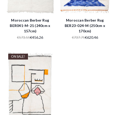
Moroccan Berber Rug
Moroccan Berber Rug
BER041-M-21 (240cm x
BER23-024-M (250cm x
157cm)
170cm)
€573.55
€456.26
€737.75
€620.46
ON SALE!