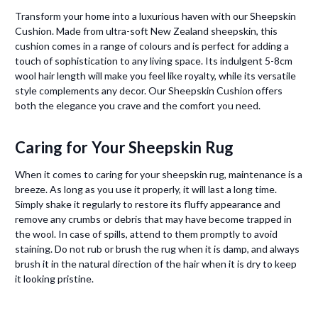
Transform your home into a luxurious haven with our Sheepskin
Cushion. Made from ultra-soft New Zealand sheepskin, this
cushion comes in a range of colours and is perfect for adding a
touch of sophistication to any living space. Its indulgent 5-8cm
wool hair length will make you feel like royalty, while its versatile
style complements any decor. Our Sheepskin Cushion offers
both the elegance you crave and the comfort you need.
Caring for Your Sheepskin Rug
When it comes to caring for your sheepskin rug, maintenance is a
breeze. As long as you use it properly, it will last a long time.
Simply shake it regularly to restore its fluffy appearance and
remove any crumbs or debris that may have become trapped in
the wool. In case of spills, attend to them promptly to avoid
staining. Do not rub or brush the rug when it is damp, and always
brush it in the natural direction of the hair when it is dry to keep
it looking pristine.