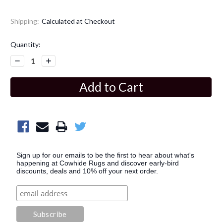
Shipping:
Calculated at Checkout
Current
Quantity:
Stock:
Decrease
Increase
Quantity:
Quantity:
Sign up for our emails to be the first to hear about what's
happening at Cowhide Rugs and discover early-bird
discounts, deals and 10% off your next order.