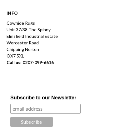
INFO
Cowhide Rugs
Unit 37/38 The Spinny
Elmsfield Industrial Estate
Worcester Road
Chipping Norton
OX7 5XL
Call us: 0207-099-6616
Subscribe to our Newsletter