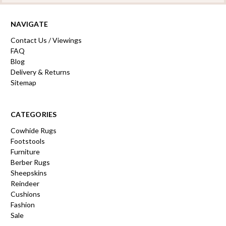
NAVIGATE
Contact Us / Viewings
FAQ
Blog
Delivery & Returns
Sitemap
CATEGORIES
Cowhide Rugs
Footstools
Furniture
Berber Rugs
Sheepskins
Reindeer
Cushions
Fashion
Sale