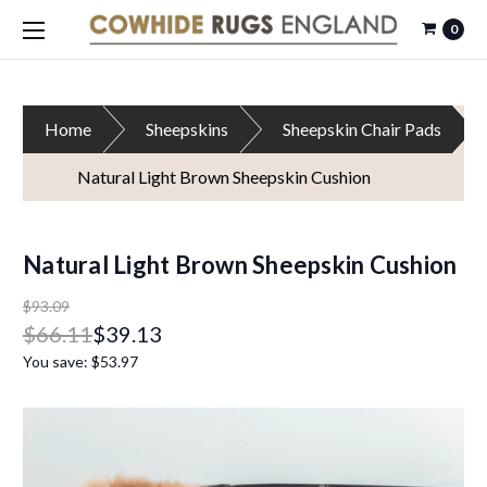
0
Home
Sheepskins
Sheepskin Chair Pads
Natural Light Brown Sheepskin Cushion
Natural Light Brown Sheepskin Cushion
$93.09
$66.11
$39.13
You save:
$53.97