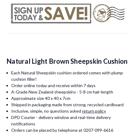
Natural Light Brown Sheepskin Cushion
Each Natural Sheepskin cushion ordered comes with plump
cushion filler!
Order online today and receive within 7 days
A-Grade New Zealand sheepskins - 5-8 cm hair length
Approximate size 40 x 40 x 7cm
Shipped in packaging made from strong, recycled cardboard
Inclusive, simple, no questions asked
return policy
DPD Courier - delivery window and real-time delivery
notifications
Orders can be placed by telephone at 0207-099-6616