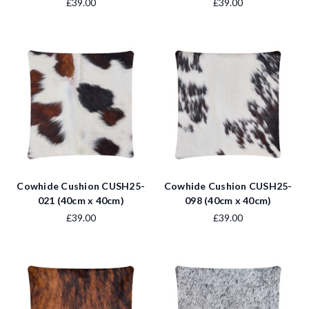
£39.00
£39.00
Cowhide Cushion CUSH25-
Cowhide Cushion CUSH25-
021 (40cm x 40cm)
098 (40cm x 40cm)
£39.00
£39.00