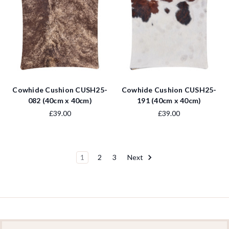
Cowhide Cushion CUSH25-
Cowhide Cushion CUSH25-
082 (40cm x 40cm)
191 (40cm x 40cm)
£39.00
£39.00
1
2
3
Next