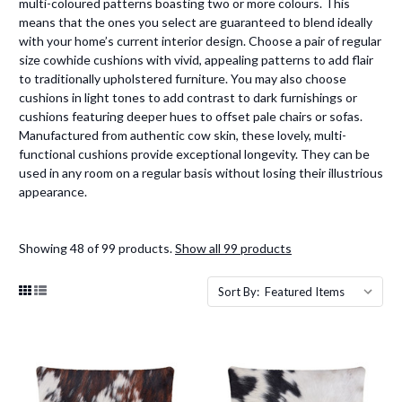
multi-coloured patterns boasting two or more colours. This
means that the ones you select are guaranteed to blend ideally
with your home’s current interior design. Choose a pair of regular
size cowhide cushions with vivid, appealing patterns to add flair
to traditionally upholstered furniture. You may also choose
cushions in light tones to add contrast to dark furnishings or
cushions featuring deeper hues to offset pale chairs or sofas.
Manufactured from authentic cow skin, these lovely, multi-
functional cushions provide exceptional longevity. They can be
used in any room on a regular basis without losing their illustrious
appearance.
Showing 48 of 99 products.
Show all 99 products
Sort By: