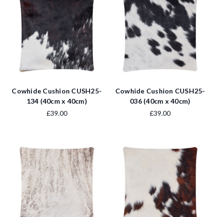
Cowhide Cushion CUSH25-
Cowhide Cushion CUSH25-
134 (40cm x 40cm)
036 (40cm x 40cm)
£39.00
£39.00