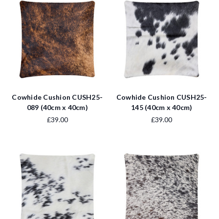
Cowhide Cushion CUSH25-
Cowhide Cushion CUSH25-
089 (40cm x 40cm)
145 (40cm x 40cm)
£39.00
£39.00