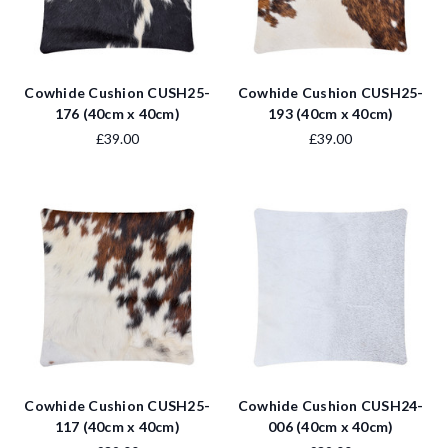
Cowhide Cushion CUSH25-
Cowhide Cushion CUSH25-
176 (40cm x 40cm)
193 (40cm x 40cm)
£39.00
£39.00
Cowhide Cushion CUSH25-
Cowhide Cushion CUSH24-
117 (40cm x 40cm)
006 (40cm x 40cm)