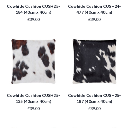
Cowhide Cushion CUSH25-
Cowhide Cushion CUSH24-
184 (40cm x 40cm)
477 (40cm x 40cm)
£39.00
£39.00
Cowhide Cushion CUSH25-
Cowhide Cushion CUSH25-
135 (40cm x 40cm)
187 (40cm x 40cm)
£39.00
£39.00