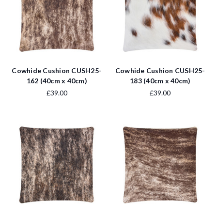
Cowhide Cushion CUSH25-
Cowhide Cushion CUSH25-
162 (40cm x 40cm)
183 (40cm x 40cm)
£39.00
£39.00