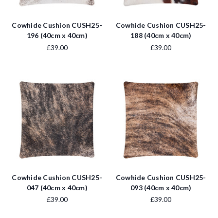
Cowhide Cushion CUSH25-
Cowhide Cushion CUSH25-
196 (40cm x 40cm)
188 (40cm x 40cm)
£39.00
£39.00
Cowhide Cushion CUSH25-
Cowhide Cushion CUSH25-
047 (40cm x 40cm)
093 (40cm x 40cm)
£39.00
£39.00