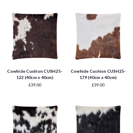
Cowhide Cushion CUSH25-
Cowhide Cushion CUSH25-
122 (40cm x 40cm)
179 (40cm x 40cm)
£39.00
£39.00