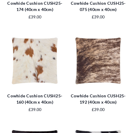
Cowhide Cushion CUSH25-
Cowhide Cushion CUSH25-
174 (40cm x 40cm)
075 (40cm x 40cm)
£39.00
£39.00
Cowhide Cushion CUSH25-
Cowhide Cushion CUSH25-
160 (40cm x 40cm)
192 (40cm x 40cm)
£39.00
£39.00