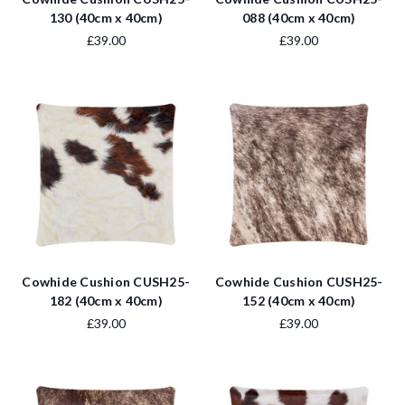
130 (40cm x 40cm)
088 (40cm x 40cm)
£39.00
£39.00
Cowhide Cushion CUSH25-
Cowhide Cushion CUSH25-
182 (40cm x 40cm)
152 (40cm x 40cm)
£39.00
£39.00