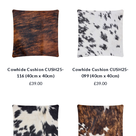
Cowhide Cushion CUSH25-
Cowhide Cushion CUSH25-
116 (40cm x 40cm)
099 (40cm x 40cm)
£39.00
£39.00