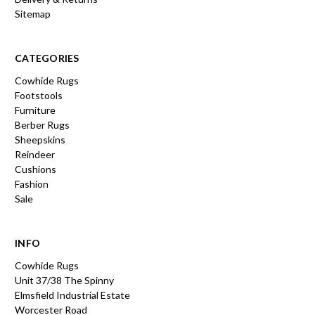
Sitemap
CATEGORIES
Cowhide Rugs
Footstools
Furniture
Berber Rugs
Sheepskins
Reindeer
Cushions
Fashion
Sale
INFO
Cowhide Rugs
Unit 37/38 The Spinny
Elmsfield Industrial Estate
Worcester Road