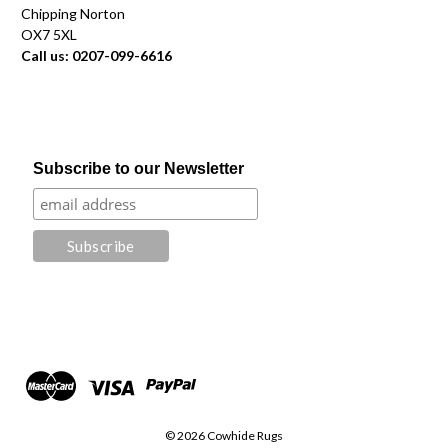
Chipping Norton
OX7 5XL
Call us: 0207-099-6616
Subscribe to our Newsletter
© 2026 Cowhide Rugs