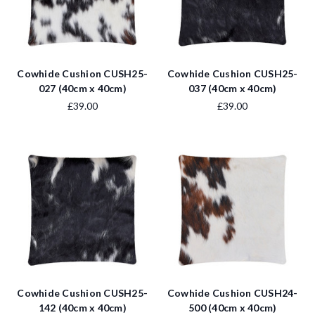
Cowhide Cushion CUSH25-
Cowhide Cushion CUSH25-
027 (40cm x 40cm)
037 (40cm x 40cm)
£39.00
£39.00
Cowhide Cushion CUSH25-
Cowhide Cushion CUSH24-
142 (40cm x 40cm)
500 (40cm x 40cm)