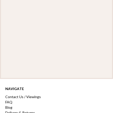
NAVIGATE
Contact Us / Viewings
FAQ
Blog
Delivery & Returns