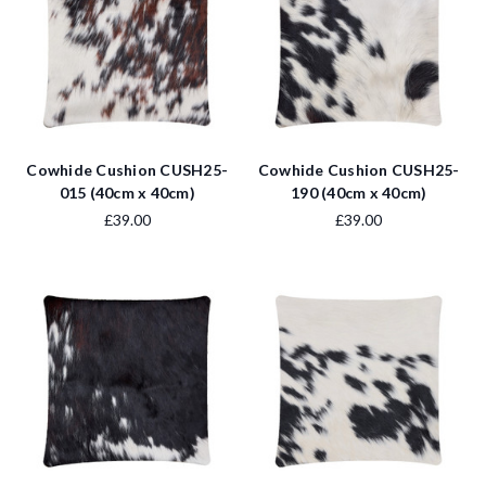
Cowhide Cushion CUSH25-
Cowhide Cushion CUSH25-
015 (40cm x 40cm)
190 (40cm x 40cm)
£39.00
£39.00