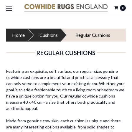
0
Home
Cushions
Regular Cushions
REGULAR CUSHIONS
Featuring an exquisite, soft surface, our regular size, genuine
cowhide cushions are a beautiful and practical accessory that
can only serve to complement your existing decor. Whether your
goal is to add a fashionable touch to a living room or bedroom we
have a unique option for you. Our regular cowhide cushions
measure
40 x 40 cm - a size that offers both practicality and
aesthetic appeal.
Made from genuine cow skin, each cushion is unique and there
are many interesting options available, from solid shades to