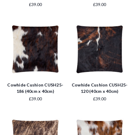
£39.00
£39.00
Cowhide Cushion CUSH25-
Cowhide Cushion CUSH25-
186 (40cm x 40cm)
120 (40cm x 40cm)
£39.00
£39.00