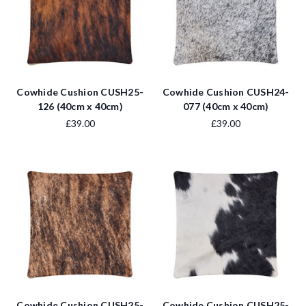
Cowhide Cushion CUSH25-
Cowhide Cushion CUSH24-
126 (40cm x 40cm)
077 (40cm x 40cm)
£39.00
£39.00
Cowhide Cushion CUSH25-
Cowhide Cushion CUSH25-