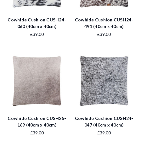
Cowhide Cushion CUSH24-
Cowhide Cushion CUSH24-
060 (40cm x 40cm)
491 (40cm x 40cm)
£39.00
£39.00
Cowhide Cushion CUSH25-
Cowhide Cushion CUSH24-
169 (40cm x 40cm)
047 (40cm x 40cm)
£39.00
£39.00