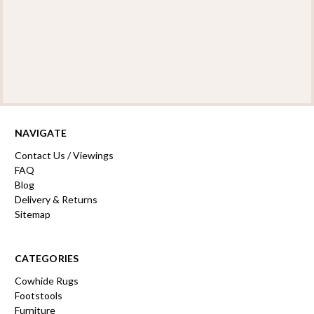
NAVIGATE
Contact Us / Viewings
FAQ
Blog
Delivery & Returns
Sitemap
CATEGORIES
Cowhide Rugs
Footstools
Furniture