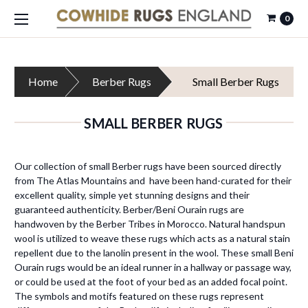
0
Home
Berber Rugs
Small Berber Rugs
SMALL BERBER RUGS
Our collection of small Berber rugs have been sourced directly
from The Atlas Mountains and have been hand-curated for their
excellent quality, simple yet stunning designs and their
guaranteed authenticity. Berber/Beni Ourain rugs are
handwoven by the Berber Tribes in Morocco. Natural handspun
wool is utilized to weave these rugs which acts as a natural stain
repellent due to the lanolin present in the wool. These small Beni
Ourain rugs would be an ideal runner in a hallway or passage way,
or could be used at the foot of your bed as an added focal point.
The symbols and motifs featured on these rugs represent