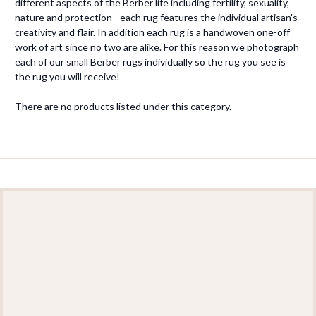
different aspects of the Berber life including fertility, sexuality,
nature and protection - each rug features the individual artisan's
creativity and flair. In addition each rug is a handwoven one-off
work of art since no two are alike. For this reason we photograph
each of our small Berber rugs individually so the rug you see is
the rug you will receive!
There are no products listed under this category.