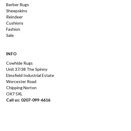
Berber Rugs
Sheepskins
Reindeer
Cushions
Fashion
Sale
INFO
Cowhide Rugs
Unit 37/38 The Spinny
Elmsfield Industrial Estate
Worcester Road
Chipping Norton
OX7 5XL
Call us: 0207-099-6616